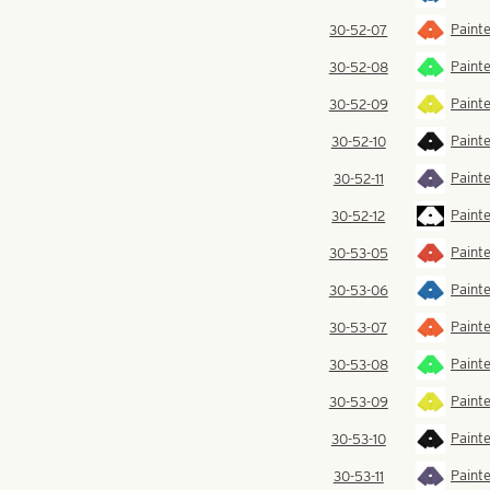
Paint
30-52-07
Painte
30-52-08
Painte
30-52-09
Painte
30-52-10
Painte
30-52-11
Painte
30-52-12
Painte
30-53-05
Painte
30-53-06
Paint
30-53-07
Painte
30-53-08
Painte
30-53-09
Painte
30-53-10
Painte
30-53-11