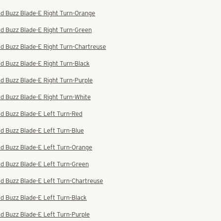
ed Buzz Blade-E Right Turn-Orange
d Buzz Blade-E Right Turn-Green
d Buzz Blade-E Right Turn-Chartreuse
d Buzz Blade-E Right Turn-Black
d Buzz Blade-E Right Turn-Purple
d Buzz Blade-E Right Turn-White
d Buzz Blade-E Left Turn-Red
d Buzz Blade-E Left Turn-Blue
ed Buzz Blade-E Left Turn-Orange
d Buzz Blade-E Left Turn-Green
d Buzz Blade-E Left Turn-Chartreuse
d Buzz Blade-E Left Turn-Black
d Buzz Blade-E Left Turn-Purple