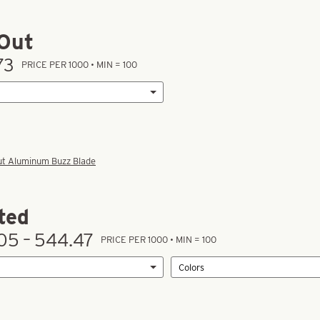
Out
73
PRICE PER 1000 • MIN = 100
ut Aluminum Buzz Blade
ted
05 – 544.47
PRICE PER 1000 • MIN = 100