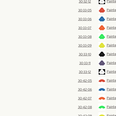
Painte
30-32-12
Painte
30-33-05
Painte
30-33-06
Paint
30-33-07
Painte
30-33-08
Painte
30-33-09
Painte
30-33-10
Painte
30-33-11
Painte
30-33-12
Painte
30-42-05
Painte
30-42-06
Paint
30-42-07
Paint
30-42-08
Painte
30-42-09