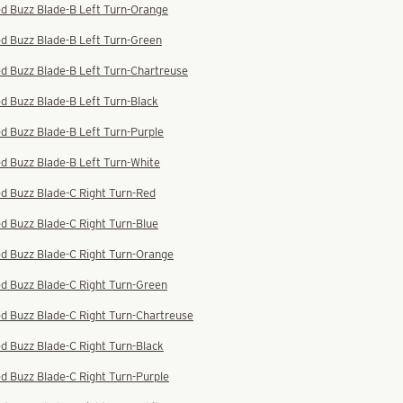
ed Buzz Blade-B Left Turn-Orange
d Buzz Blade-B Left Turn-Green
d Buzz Blade-B Left Turn-Chartreuse
d Buzz Blade-B Left Turn-Black
d Buzz Blade-B Left Turn-Purple
d Buzz Blade-B Left Turn-White
d Buzz Blade-C Right Turn-Red
d Buzz Blade-C Right Turn-Blue
ed Buzz Blade-C Right Turn-Orange
d Buzz Blade-C Right Turn-Green
d Buzz Blade-C Right Turn-Chartreuse
d Buzz Blade-C Right Turn-Black
d Buzz Blade-C Right Turn-Purple