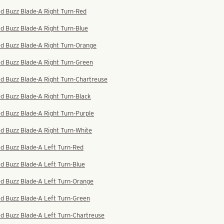
d Buzz Blade-A Right Turn-Red
d Buzz Blade-A Right Turn-Blue
ed Buzz Blade-A Right Turn-Orange
d Buzz Blade-A Right Turn-Green
d Buzz Blade-A Right Turn-Chartreuse
d Buzz Blade-A Right Turn-Black
d Buzz Blade-A Right Turn-Purple
d Buzz Blade-A Right Turn-White
d Buzz Blade-A Left Turn-Red
d Buzz Blade-A Left Turn-Blue
ed Buzz Blade-A Left Turn-Orange
d Buzz Blade-A Left Turn-Green
d Buzz Blade-A Left Turn-Chartreuse