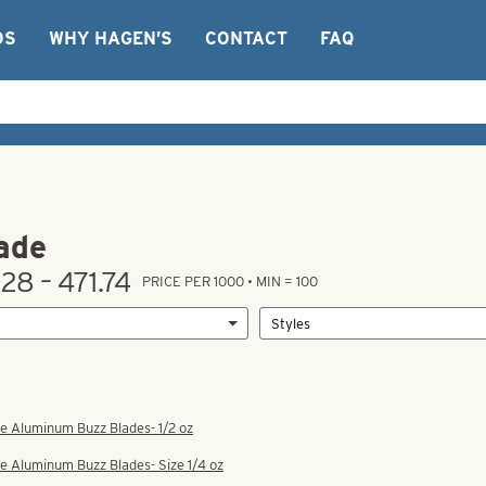
OS
WHY HAGEN’S
CONTACT
FAQ
ade
28 – 471.74
PRICE PER 1000 • MIN = 100
e Aluminum Buzz Blades- 1/2 oz
e Aluminum Buzz Blades- Size 1/4 oz