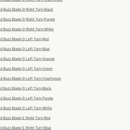
d Buzz Blade-D Right Turn-Black
d Buzz Blade-D Right Turn-Purple
d Buzz Blade-D Right Turn-White
d Buzz Blade-D Left Turn-Red
d Buzz Blade-D Left Turn-Blue
ed Buzz Blade-D Left Turn-Orange
ed Buzz Blade-D Left Turn-Green
d Buzz Blade-D Left Turn-Chartreuse
d Buzz Blade-D Left Turn-Black
d Buzz Blade-D Left Turn-Purple
d Buzz Blade-D Left Turn-White
d Buzz Blade-E Right Turn-Red
d Buzz Blade-E Right Turn-Blue