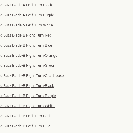
d Buzz Blade-A Left Turn-Black
d Buzz Blade-A Left Turn-Purple
d Buzz Blade-A Left Turn-White
d Buzz Blade-B Right Turn-Red
d Buzz Blade-B Right Turn-Blue
ed Buzz Blade-B Right Turn-Orange
d Buzz Blade-B Right Turn-Green
d Buzz Blade-B Right Turn-Chartreuse
d Buzz Blade-B Right Turn-Black
d Buzz Blade-B Right Turn-Purple
d Buzz Blade-B Right Turn-White
d Buzz Blade-B Left Turn-Red
d Buzz Blade-B Left Turn-Blue