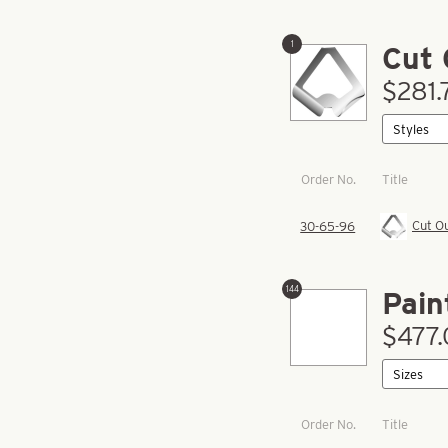
1
Cut 
$281.
Order No.
Title
Cut O
30-65-96
144
Pain
$477.
Order No.
Title