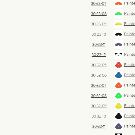
Paint
30-23-07
Painte
30-23-08
Painte
30-23-09
Painte
30-23-10
Painte
30-23-11
Painte
30-23-12
Painte
30-32-05
Painte
30-32-06
Paint
30-32-07
Painte
30-32-08
Painte
30-32-09
Painte
30-32-10
Painte
30-32-11