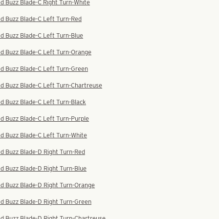
d Buzz Blade-C Right Turn-White
d Buzz Blade-C Left Turn-Red
d Buzz Blade-C Left Turn-Blue
ed Buzz Blade-C Left Turn-Orange
d Buzz Blade-C Left Turn-Green
d Buzz Blade-C Left Turn-Chartreuse
d Buzz Blade-C Left Turn-Black
d Buzz Blade-C Left Turn-Purple
d Buzz Blade-C Left Turn-White
d Buzz Blade-D Right Turn-Red
d Buzz Blade-D Right Turn-Blue
ed Buzz Blade-D Right Turn-Orange
ed Buzz Blade-D Right Turn-Green
d Buzz Blade-D Right Turn-Chartreuse