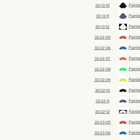
Painte
30-13-10
Painte
30-13-11
Painte
30-13-12
Painte
30-22-05
Painte
30-22-06
Paint
30-22-07
Painte
30-22-08
Painte
30-22-09
Painte
30-22-10
Painte
30-22-11
Painte
30-22-12
Painte
30-23-05
Painte
30-23-06