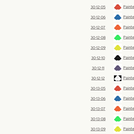
Painte
30-12-05
Painte
30-12-06
Paint
30-12-07
Painte
30-12-08
Painte
30-12-09
Painte
30-12-10
Painte
30-12-11
Painte
30-12-12
Painte
30-13-05
Painte
30-13-06
Paint
30-13-07
Painte
30-13-08
Painte
30-13-09