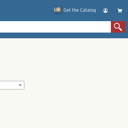
Get the Catalog