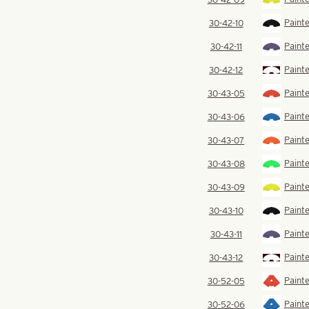
Painte
30-42-10
Painte
30-42-11
Painte
30-42-12
Painte
30-43-05
Painte
30-43-06
Paint
30-43-07
Paint
30-43-08
Painte
30-43-09
Painte
30-43-10
Painte
30-43-11
Painte
30-43-12
Painte
30-52-05
Painte
30-52-06