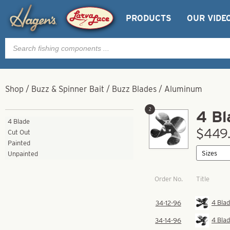
PRODUCTS
OUR VIDE
Products
search
Shop
/
Buzz & Spinner Bait
/
Buzz Blades
/
Aluminum
2
4 Bl
4 Blade
$449.
Cut Out
Painted
Unpainted
Order No.
Title
4 Blad
34-12-96
4 Blad
34-14-96