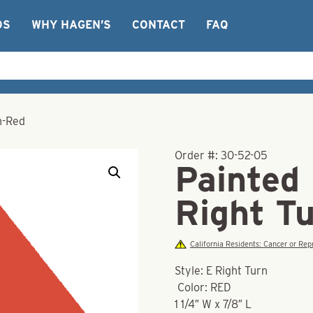
OS
WHY HAGEN’S
CONTACT
FAQ
n-Red
Order #:
30-52-05
Painted
Right T
California Residents: Cancer or R
Style: E Right Turn
Color: RED
1 1/4″ W x 7/8″ L