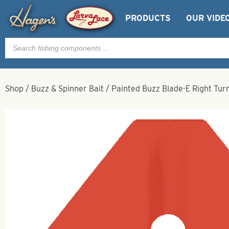
PRODUCTS
OUR VIDE
Products
search
Shop
/
Buzz & Spinner Bait
/
Painted Buzz Blade-E Right Tur