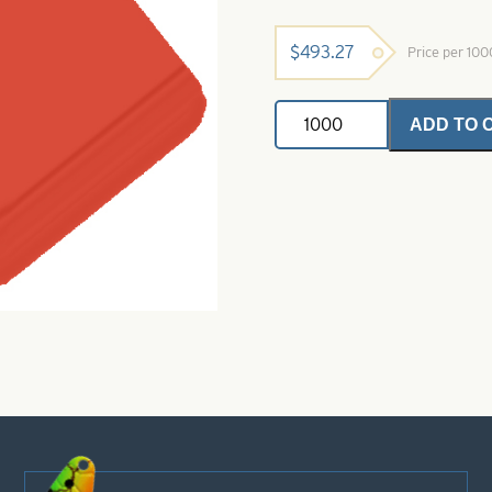
$
493.27
Price per 10
Painted
ADD TO 
Buzz
Blade-
E
Right
Turn-
Red
quantity