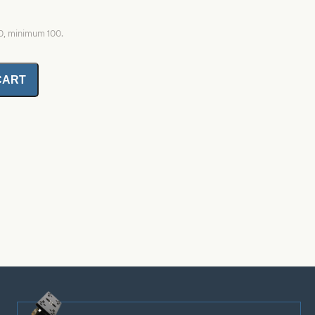
00, minimum 100.
CART