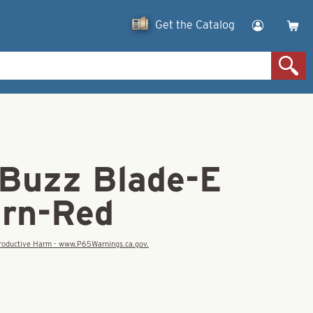
Get the Catalog
 Buzz Blade-E
urn-Red
eproductive Harm - www.P65Warnings.ca.gov.