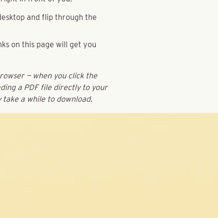
esktop and flip through the
ks on this page will get you
browser — when you click the
ding a PDF file directly to your
y take a while to download.