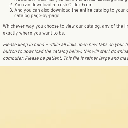
You can download a fresh Order From.
And you can also download the entire catalog to your d
catalog page-by-page.
Whichever way you choose to view our catalog, any of the lin
exactly where you want to be.
Please keep in mind — while all links open new tabs on your 
button to download the catalog below, this will start downloa
computer. Please be patient. This file is rather large and ma