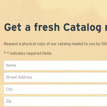
Get a fresh Catalog 
Request a physical copy of our catalog mailed to you by fill
"
" indicates required fields
*
Name
*
Address
Street
Address
City