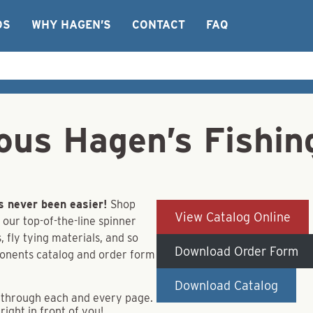
OS
WHY HAGEN’S
CONTACT
FAQ
ous Hagen’s Fishin
s never been easier!
Shop
View Catalog Online
 our top-of-the-line spinner
 fly tying materials, and so
Download Order Form
ponents catalog and order form
Download Catalog
ip through each and every page.
right in front of you!