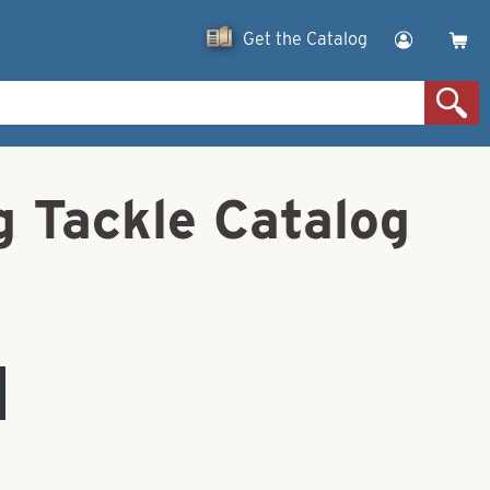
Get the Catalog
g Tackle Catalog