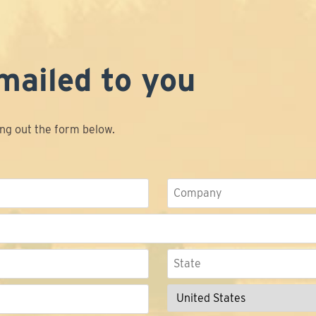
mailed to you
ing out the form below.
Company
State
/
Province