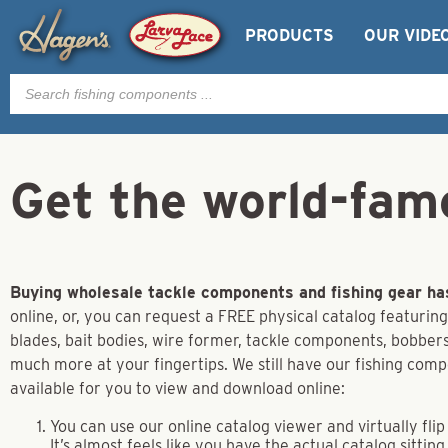
PRODUCTS
OUR VIDE
Products
search
Get the world-fam
Buying wholesale tackle components and fishing gear ha
online, or, you can request a FREE physical catalog featuring
blades, bait bodies, wire former, tackle components, bobbers,
much more at your fingertips. We still have our fishing com
available for you to view and download online:
You can use our online catalog viewer and virtually fl
It’s almost feels like you have the actual catalog sitting 