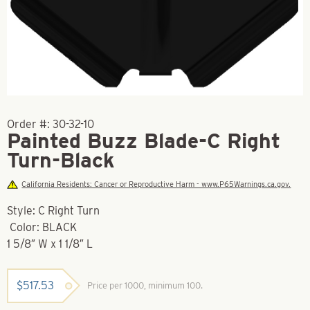
Order #:
30-32-10
Painted Buzz Blade-C Right
Turn-Black
California Residents: Cancer or Reproductive Harm - www.P65Warnings.ca.gov.
Style: C Right Turn
Color: BLACK
1 5/8″ W x 1 1/8″ L
$
517.53
Price per 1000, minimum 100.