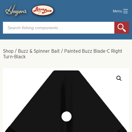
Menu
Products
search
Shop
/
Buzz & Spinner Bait
/
Painted Buzz Blade-C Right
Turn-Black