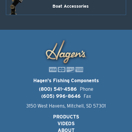
Boat Accessories
Hagen's Fishing Components
(800) 541-4586
Phone
(605) 996-8646
Fax
3150 West Havens, Mitchell, SD 57301
PRODUCTS
VIDEOS
ABOUT