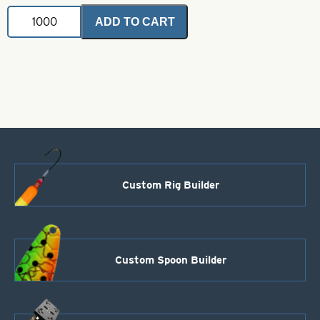
Painted
ADD TO CART
Buzz
Blade-
C
Right
Turn-
Black
quantity
Custom Rig Builder
Custom Spoon Builder