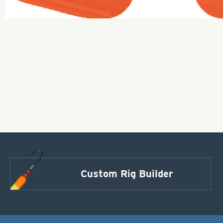
Custom Rig Builder