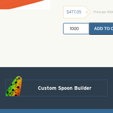
$
477.05
Price per 10
Painted
ADD TO 
Buzz
Blade-
D
Right
Turn-
Orange
quantity
Custom Spoon Builder