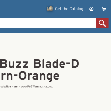
Get the Catalog
 Buzz Blade-D
urn-Orange
eproductive Harm - www.P65Warnings.ca.gov.