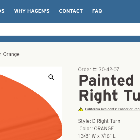
OS
WHY HAGEN’S
CONTACT
FAQ
rn-Orange
Order #:
30-42-07
Painted
Right T
California Residents: Cancer or R
Style: D Right Turn
Color: ORANGE
1 3/8″ W x 7/16″ L