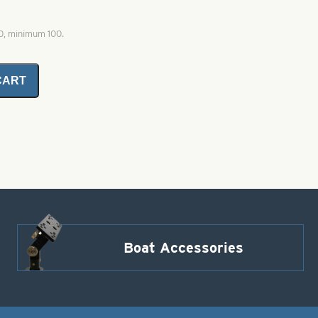
00, minimum 100.
CART
Boat Accessories