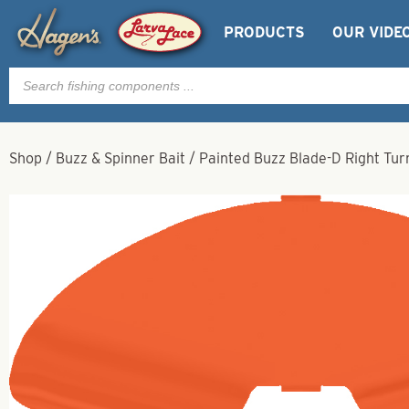
PRODUCTS
OUR VIDE
Products
search
Shop
/
Buzz & Spinner Bait
/
Painted Buzz Blade-D Right Tu