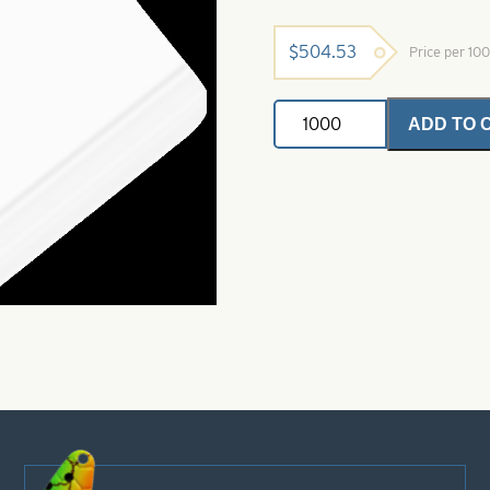
$
504.53
Price per 10
Painted
ADD TO 
Buzz
Blade-
J
Right
Turn-
White
quantity