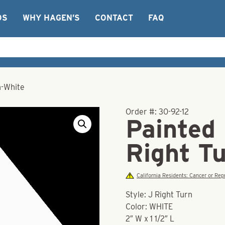
OS
WHY HAGEN’S
CONTACT
FAQ
n-White
Order #:
30-92-12
Painted
Right T
California Residents: Cancer or R
Style: J Right Turn
Color: WHITE
2″ W x 1 1/2″ L