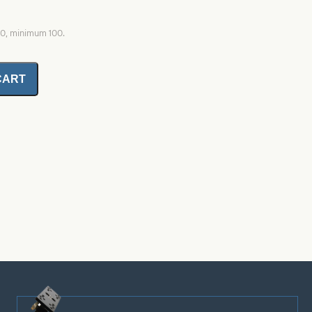
00, minimum 100.
CART