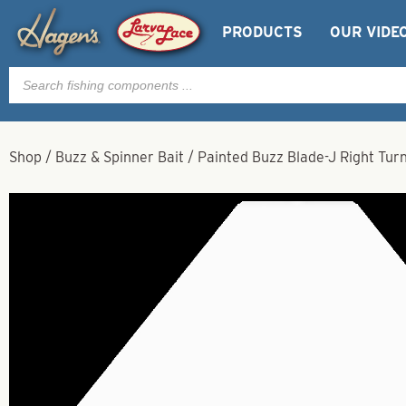
PRODUCTS
OUR VIDE
Products
search
Shop
/
Buzz & Spinner Bait
/
Painted Buzz Blade-J Right Tur