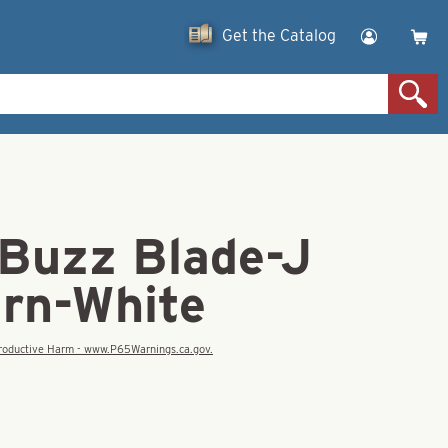
Get the Catalog
 Buzz Blade-J
urn-White
eproductive Harm - www.P65Warnings.ca.gov.