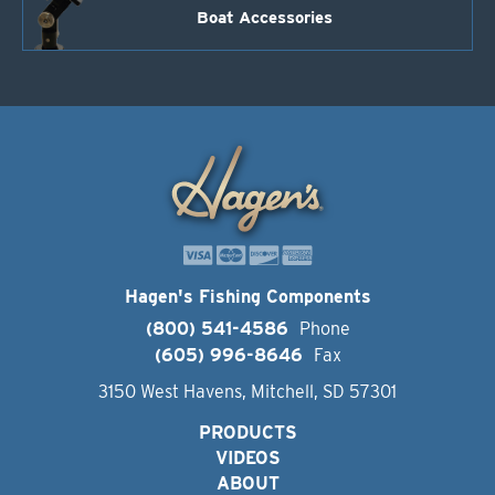
Boat Accessories
Hagen's Fishing Components
(800) 541-4586
Phone
(605) 996-8646
Fax
3150 West Havens, Mitchell, SD 57301
PRODUCTS
VIDEOS
ABOUT