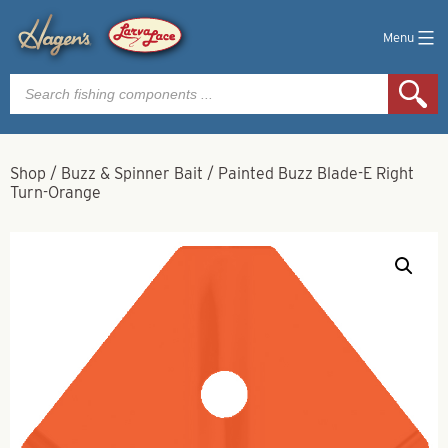
Menu
Products
search
Shop
/
Buzz & Spinner Bait
/
Painted Buzz Blade-E Right
Turn-Orange