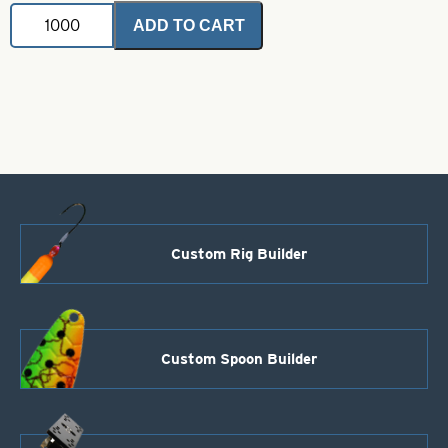
Painted
ADD TO CART
Buzz
Blade-
E
Right
Turn-
Orange
quantity
Custom Rig Builder
Custom Spoon Builder