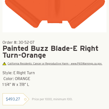
Order #:
30-52-07
Painted Buzz Blade-E Right
Turn-Orange
California Residents: Cancer or Reproductive Harm - www.P65Warnings.ca.gov.
Style: E Right Turn
Color: ORANGE
1 1/4″ W x 7/8″ L
$
493.27
Price per 1000, minimum 100.