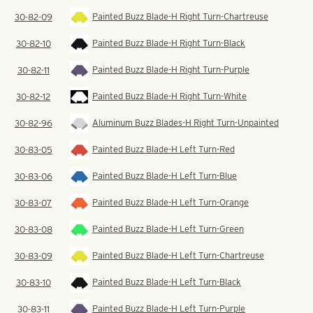
Painted Buzz Blade-H Right Turn-Chartreuse
30-82-09
Painted Buzz Blade-H Right Turn-Black
30-82-10
Painted Buzz Blade-H Right Turn-Purple
30-82-11
Painted Buzz Blade-H Right Turn-White
30-82-12
Aluminum Buzz Blades-H Right Turn-Unpainted
30-82-96
Painted Buzz Blade-H Left Turn-Red
30-83-05
Painted Buzz Blade-H Left Turn-Blue
30-83-06
Painted Buzz Blade-H Left Turn-Orange
30-83-07
Painted Buzz Blade-H Left Turn-Green
30-83-08
Painted Buzz Blade-H Left Turn-Chartreuse
30-83-09
Painted Buzz Blade-H Left Turn-Black
30-83-10
Painted Buzz Blade-H Left Turn-Purple
30-83-11