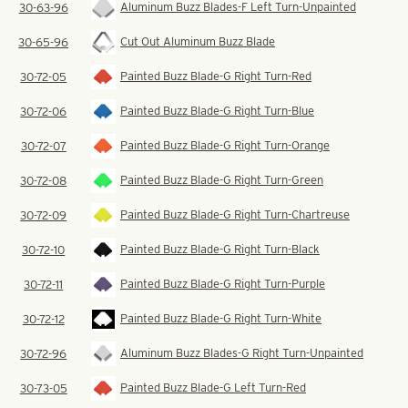
Aluminum Buzz Blades-F Left Turn-Unpainted
30-63-96
Cut Out Aluminum Buzz Blade
30-65-96
Painted Buzz Blade-G Right Turn-Red
30-72-05
Painted Buzz Blade-G Right Turn-Blue
30-72-06
Painted Buzz Blade-G Right Turn-Orange
30-72-07
Painted Buzz Blade-G Right Turn-Green
30-72-08
Painted Buzz Blade-G Right Turn-Chartreuse
30-72-09
Painted Buzz Blade-G Right Turn-Black
30-72-10
Painted Buzz Blade-G Right Turn-Purple
30-72-11
Painted Buzz Blade-G Right Turn-White
30-72-12
Aluminum Buzz Blades-G Right Turn-Unpainted
30-72-96
Painted Buzz Blade-G Left Turn-Red
30-73-05