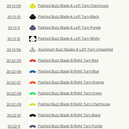
Painted Buzz Blade-A Left Turn-Chartreuse
30-13-09
Painted Buzz Blade-A Left Turn-Black
30-13-10
Painted Buzz Blade-A Left Turn-Purple
30-13-11
Painted Buzz Blade-A Left Turn-White
30-13-12
Aluminum Buzz Blades-A Left Turn-Unpainted
30-13-96
Painted Buzz Blade-B Right Turn-Red
30-22-05
Painted Buzz Blade-B Right Turn-Blue
30-22-06
Painted Buzz Blade-B Right Turn-Orange
30-22-07
Painted Buzz Blade-B Right Turn-Green
30-22-08
Painted Buzz Blade-B Right Turn-Chartreuse
30-22-09
Painted Buzz Blade-B Right Turn-Black
30-22-10
Painted Buzz Blade-B Right Turn-Purple
30-22-11