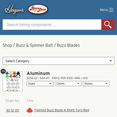
Menu
Products
search
Shop
/
Buzz & Spinner Bait
/
Buzz Blades
165
Aluminum
$206.22 – 544.47
PRICE PER 1000 • MIN = 100
Title
Order No.
Painted Buzz Blade-A Right Turn-Red
30-12-05