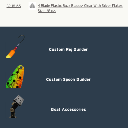
4 Blade Plastic Buzz Blades- Clear With Silver Flakes
32-18-65
Size 1/8 oz.
Custom Rig Builder
Custom Spoon Builder
Boat Accessories