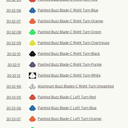
Painted Buzz Blade-C Right Turn-Blue
30-32-06
Painted Buzz Blade-C Right Turn-Orange
30-32-07
Painted Buzz Blade-C Right Turn-Green
30-32-08
Painted Buzz Blade-C Right Turn-Chartreuse
30-32-09
Painted Buzz Blade-C Right Turn-Black
30-32-10
Painted Buzz Blade-C Right Turn-Purple
30-32-11
Painted Buzz Blade-C Right Turn-White
30-32-12
Aluminum Buzz Blades-C Right Turn-Unpainted
30-32-96
Painted Buzz Blade-C Left Turn-Red
30-33-05
Painted Buzz Blade-C Left Turn-Blue
30-33-06
Painted Buzz Blade-C Left Turn-Orange
30-33-07