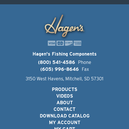
Hagen's Fishing Components
(800) 541-4586
Phone
(605) 996-8646
Fax
3150 West Havens, Mitchell, SD 57301
PRODUCTS
VIDEOS
ABOUT
CONTACT
DOWNLOAD CATALOG
MY ACCOUNT