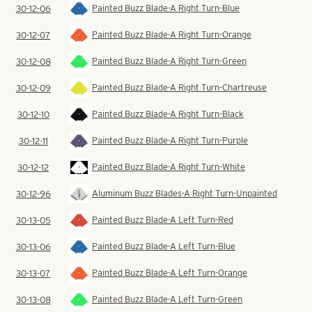
Painted Buzz Blade-A Right Turn-Blue
30-12-06
Painted Buzz Blade-A Right Turn-Orange
30-12-07
Painted Buzz Blade-A Right Turn-Green
30-12-08
Painted Buzz Blade-A Right Turn-Chartreuse
30-12-09
Painted Buzz Blade-A Right Turn-Black
30-12-10
Painted Buzz Blade-A Right Turn-Purple
30-12-11
Painted Buzz Blade-A Right Turn-White
30-12-12
Aluminum Buzz Blades-A Right Turn-Unpainted
30-12-96
Painted Buzz Blade-A Left Turn-Red
30-13-05
Painted Buzz Blade-A Left Turn-Blue
30-13-06
Painted Buzz Blade-A Left Turn-Orange
30-13-07
Painted Buzz Blade-A Left Turn-Green
30-13-08