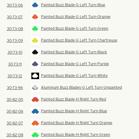
Painted Buzz Blade-G Left Turn-Blue
30-73-06
Painted Buzz Blade-G Left Turn-Orange
30-73-07
Painted Buzz Blade-G Left Turn-Green
30-73-08
Painted Buzz Blade-G Left Turn-Chartreuse
30-73-09
Painted Buzz Blade-G Left Turn-Black
30-73-10
Painted Buzz Blade-G Left Turn-Purple
30-73-11
Painted Buzz Blade-G Left Turn-White
30-73-12
Aluminum Buzz Blades-G Left Turn-Unpainted
30-73-96
Painted Buzz Blade-H Right Turn-Red
30-82-05
Painted Buzz Blade-H Right Turn-Blue
30-82-06
Painted Buzz Blade-H Right Turn-Orange
30-82-07
Painted Buzz Blade-H Right Turn-Green
30-82-08