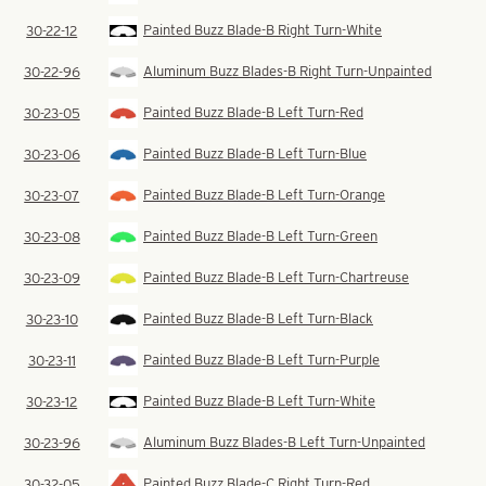
Painted Buzz Blade-B Right Turn-White
30-22-12
Aluminum Buzz Blades-B Right Turn-Unpainted
30-22-96
Painted Buzz Blade-B Left Turn-Red
30-23-05
Painted Buzz Blade-B Left Turn-Blue
30-23-06
Painted Buzz Blade-B Left Turn-Orange
30-23-07
Painted Buzz Blade-B Left Turn-Green
30-23-08
Painted Buzz Blade-B Left Turn-Chartreuse
30-23-09
Painted Buzz Blade-B Left Turn-Black
30-23-10
Painted Buzz Blade-B Left Turn-Purple
30-23-11
Painted Buzz Blade-B Left Turn-White
30-23-12
Aluminum Buzz Blades-B Left Turn-Unpainted
30-23-96
Painted Buzz Blade-C Right Turn-Red
30-32-05