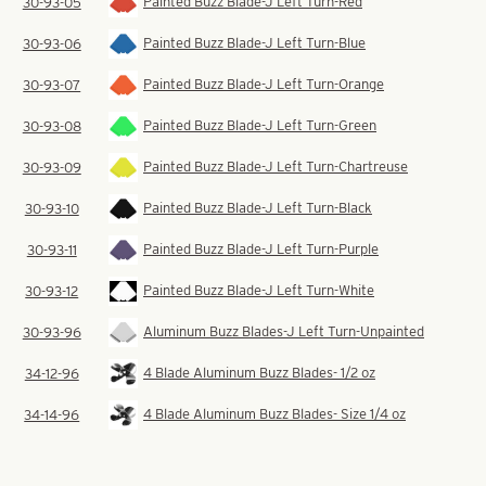
Painted Buzz Blade-J Left Turn-Red
30-93-05
Painted Buzz Blade-J Left Turn-Blue
30-93-06
Painted Buzz Blade-J Left Turn-Orange
30-93-07
Painted Buzz Blade-J Left Turn-Green
30-93-08
Painted Buzz Blade-J Left Turn-Chartreuse
30-93-09
Painted Buzz Blade-J Left Turn-Black
30-93-10
Painted Buzz Blade-J Left Turn-Purple
30-93-11
Painted Buzz Blade-J Left Turn-White
30-93-12
Aluminum Buzz Blades-J Left Turn-Unpainted
30-93-96
4 Blade Aluminum Buzz Blades- 1/2 oz
34-12-96
4 Blade Aluminum Buzz Blades- Size 1/4 oz
34-14-96