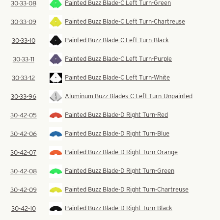
Painted Buzz Blade-C Left Turn-Green
30-33-08
Painted Buzz Blade-C Left Turn-Chartreuse
30-33-09
Painted Buzz Blade-C Left Turn-Black
30-33-10
Painted Buzz Blade-C Left Turn-Purple
30-33-11
Painted Buzz Blade-C Left Turn-White
30-33-12
Aluminum Buzz Blades-C Left Turn-Unpainted
30-33-96
Painted Buzz Blade-D Right Turn-Red
30-42-05
Painted Buzz Blade-D Right Turn-Blue
30-42-06
Painted Buzz Blade-D Right Turn-Orange
30-42-07
Painted Buzz Blade-D Right Turn-Green
30-42-08
Painted Buzz Blade-D Right Turn-Chartreuse
30-42-09
Painted Buzz Blade-D Right Turn-Black
30-42-10