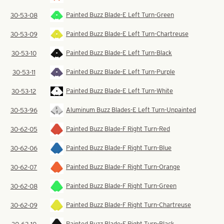
Painted Buzz Blade-E Left Turn-Green
30-53-08
Painted Buzz Blade-E Left Turn-Chartreuse
30-53-09
Painted Buzz Blade-E Left Turn-Black
30-53-10
Painted Buzz Blade-E Left Turn-Purple
30-53-11
Painted Buzz Blade-E Left Turn-White
30-53-12
Aluminum Buzz Blades-E Left Turn-Unpainted
30-53-96
Painted Buzz Blade-F Right Turn-Red
30-62-05
Painted Buzz Blade-F Right Turn-Blue
30-62-06
Painted Buzz Blade-F Right Turn-Orange
30-62-07
Painted Buzz Blade-F Right Turn-Green
30-62-08
Painted Buzz Blade-F Right Turn-Chartreuse
30-62-09
Painted Buzz Blade-F Right Turn-Black