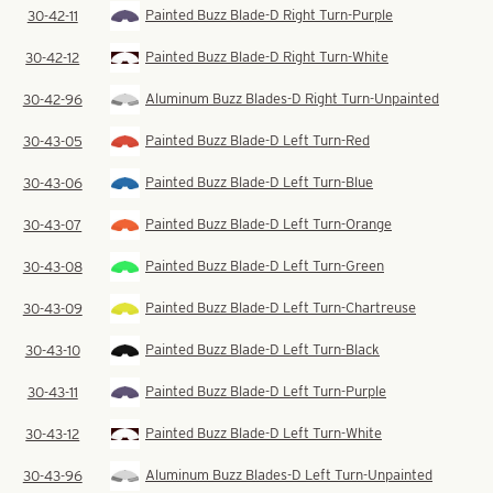
Painted Buzz Blade-D Right Turn-Purple
30-42-11
Painted Buzz Blade-D Right Turn-White
30-42-12
Aluminum Buzz Blades-D Right Turn-Unpainted
30-42-96
Painted Buzz Blade-D Left Turn-Red
30-43-05
Painted Buzz Blade-D Left Turn-Blue
30-43-06
Painted Buzz Blade-D Left Turn-Orange
30-43-07
Painted Buzz Blade-D Left Turn-Green
30-43-08
Painted Buzz Blade-D Left Turn-Chartreuse
30-43-09
Painted Buzz Blade-D Left Turn-Black
30-43-10
Painted Buzz Blade-D Left Turn-Purple
30-43-11
Painted Buzz Blade-D Left Turn-White
30-43-12
Aluminum Buzz Blades-D Left Turn-Unpainted
30-43-96