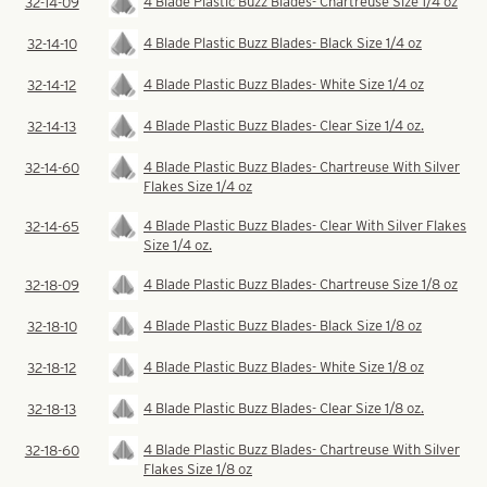
4 Blade Plastic Buzz Blades- Chartreuse Size 1/4 oz
32-14-09
4 Blade Plastic Buzz Blades- Black Size 1/4 oz
32-14-10
4 Blade Plastic Buzz Blades- White Size 1/4 oz
32-14-12
4 Blade Plastic Buzz Blades- Clear Size 1/4 oz.
32-14-13
4 Blade Plastic Buzz Blades- Chartreuse With Silver
32-14-60
Flakes Size 1/4 oz
4 Blade Plastic Buzz Blades- Clear With Silver Flakes
32-14-65
Size 1/4 oz.
4 Blade Plastic Buzz Blades- Chartreuse Size 1/8 oz
32-18-09
4 Blade Plastic Buzz Blades- Black Size 1/8 oz
32-18-10
4 Blade Plastic Buzz Blades- White Size 1/8 oz
32-18-12
4 Blade Plastic Buzz Blades- Clear Size 1/8 oz.
32-18-13
4 Blade Plastic Buzz Blades- Chartreuse With Silver
32-18-60
Flakes Size 1/8 oz