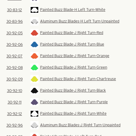
Painted Buzz Blade-H Left Turn-White
30-83-12
Aluminum Buzz Blades-H Left Turn-Unpainted
30-83-96
Painted Buzz Blade-J Right Turn-Red
30-92-05
Painted Buzz Blade-J Right Turn-Blue
30-92-06
Painted Buzz Blade-J Right Turn-Orange
30-92-07
Painted Buzz Blade-J Right Turn-Green
30-92-08
Painted Buzz Blade-J Right Turn-Chartreuse
30-92-09
Painted Buzz Blade-J Right Turn-Black
30-92-10
Painted Buzz Blade-J Right Turn-Purple
30-92-11
Painted Buzz Blade-J Right Turn-White
30-92-12
Aluminum Buzz Blades-J Right Turn-Unpainted
30-92-96