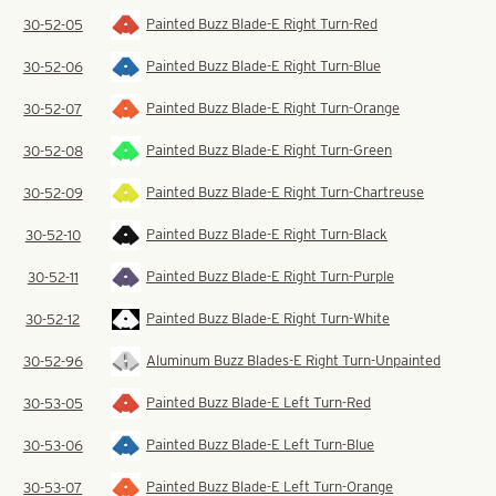
Painted Buzz Blade-E Right Turn-Red
30-52-05
Painted Buzz Blade-E Right Turn-Blue
30-52-06
Painted Buzz Blade-E Right Turn-Orange
30-52-07
Painted Buzz Blade-E Right Turn-Green
30-52-08
Painted Buzz Blade-E Right Turn-Chartreuse
30-52-09
Painted Buzz Blade-E Right Turn-Black
30-52-10
Painted Buzz Blade-E Right Turn-Purple
30-52-11
Painted Buzz Blade-E Right Turn-White
30-52-12
Aluminum Buzz Blades-E Right Turn-Unpainted
30-52-96
Painted Buzz Blade-E Left Turn-Red
30-53-05
Painted Buzz Blade-E Left Turn-Blue
30-53-06
Painted Buzz Blade-E Left Turn-Orange
30-53-07