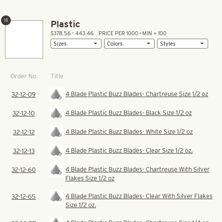
18
Plastic
$378.56 – 443.46
PRICE PER 1000 • MIN = 100
Title
Order No.
4 Blade Plastic Buzz Blades- Chartreuse Size 1/2 oz
32-12-09
4 Blade Plastic Buzz Blades- Black Size 1/2 oz
32-12-10
4 Blade Plastic Buzz Blades- White Size 1/2 oz
32-12-12
4 Blade Plastic Buzz Blades- Clear Size 1/2 oz.
32-12-13
4 Blade Plastic Buzz Blades- Chartreuse With Silver
32-12-60
Flakes Size 1/2 oz
4 Blade Plastic Buzz Blades- Clear With Silver Flakes
32-12-65
Size 1/2 oz.