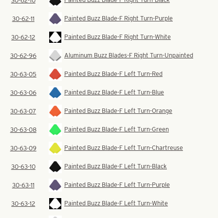
30-62-10
Painted Buzz Blade-F Right Turn-Purple
30-62-11
Painted Buzz Blade-F Right Turn-White
30-62-12
Aluminum Buzz Blades-F Right Turn-Unpainted
30-62-96
Painted Buzz Blade-F Left Turn-Red
30-63-05
Painted Buzz Blade-F Left Turn-Blue
30-63-06
Painted Buzz Blade-F Left Turn-Orange
30-63-07
Painted Buzz Blade-F Left Turn-Green
30-63-08
Painted Buzz Blade-F Left Turn-Chartreuse
30-63-09
Painted Buzz Blade-F Left Turn-Black
30-63-10
Painted Buzz Blade-F Left Turn-Purple
30-63-11
Painted Buzz Blade-F Left Turn-White
30-63-12