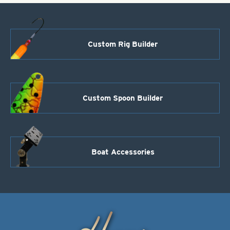
Custom Rig Builder
Custom Spoon Builder
Boat Accessories