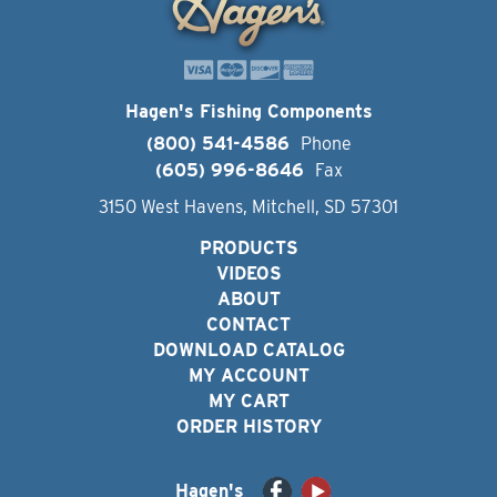
Hagen's Fishing Components
(800) 541-4586
Phone
(605) 996-8646
Fax
3150 West Havens, Mitchell, SD 57301
PRODUCTS
VIDEOS
ABOUT
CONTACT
DOWNLOAD CATALOG
MY ACCOUNT
MY CART
ORDER HISTORY
Hagen's