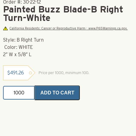
Order #:
30-22-12
Painted Buzz Blade-B Right
Turn-White
California Residents: Cancer or Reproductive Harm - www.P65Warnings.ca.gov.
Style: B Right Turn
Color: WHITE
2″ W x 5/8″ L
$
491.26
Price per 1000, minimum 100.
Painted
ADD TO CART
Buzz
Blade-
B
Right
Turn-
White
quantity