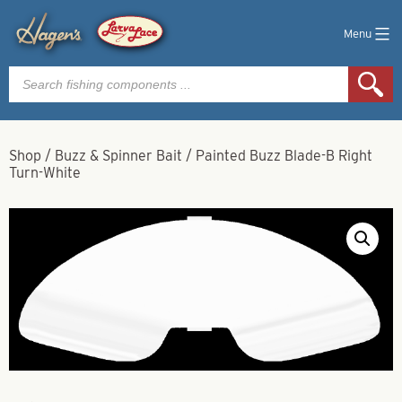
Menu
Products
search
Shop
/
Buzz & Spinner Bait
/
Painted Buzz Blade-B Right
Turn-White