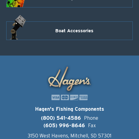
Boat Accessories
Hagen's Fishing Components
(800) 541-4586
Phone
(605) 996-8646
Fax
3150 West Havens, Mitchell, SD 57301