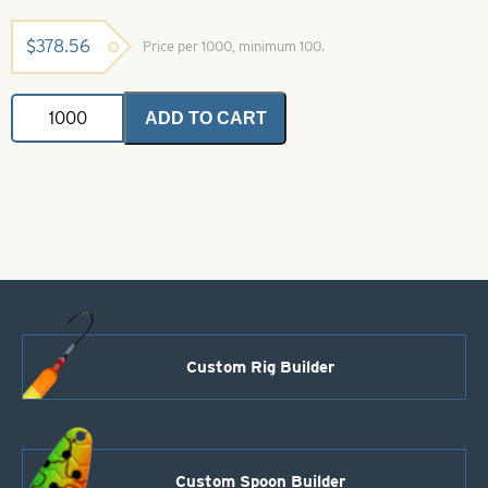
$
378.56
Price per 1000, minimum 100.
4
ADD TO CART
Blade
Plastic
Buzz
Blades-
Clear
With
Silver
Flakes
Size
1/8
oz.
quantity
Custom Rig Builder
Custom Spoon Builder