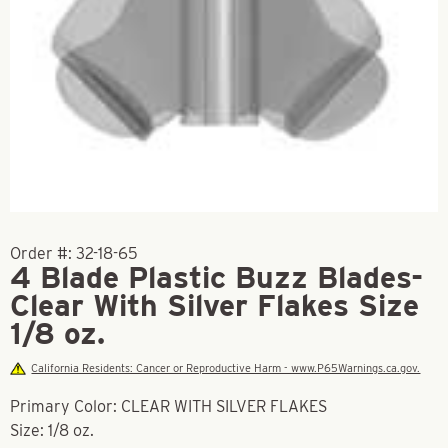
Order #:
32-18-65
4 Blade Plastic Buzz Blades-
Clear With Silver Flakes Size
1/8 oz.
California Residents: Cancer or Reproductive Harm - www.P65Warnings.ca.gov.
Primary Color: CLEAR WITH SILVER FLAKES
Size: 1/8 oz.