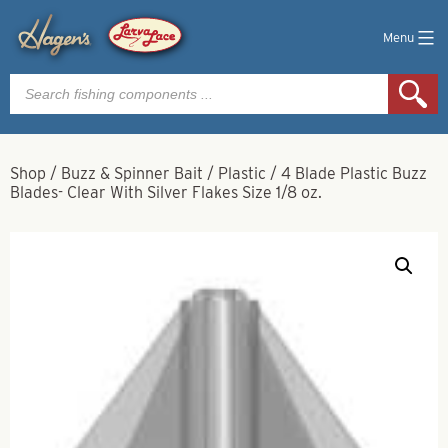
Menu
Products
search
Shop
/
Buzz & Spinner Bait
/
Plastic
/
4 Blade Plastic Buzz
Blades- Clear With Silver Flakes Size 1/8 oz.