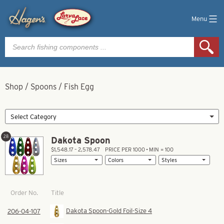
Menu
Products
search
Shop
/
Spoons
/
Fish Egg
28
Dakota Spoon
$1,548.17 – 2,578.47
PRICE PER 1000 • MIN = 100
Title
Order No.
Dakota Spoon-Gold Foil-Size 4
206-04-107