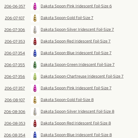
Dakota Spoon-Pink Iridescent Foil-Size 6
206-06-357
Dakota Spoon-Gold Foil-Size 7
206-07-107
Dakota Spoon-Silver Iridescent Foil-Size 7
206-07-306
Dakota Spoon-Red Iridescent Foil-Size 7
206-07-353
Dakota Spoon-Blue Iridescent Foil-Size 7
206-07-354
Dakota Spoon-Green Iridescent Foil-Size 7
206-07-355
Dakota Spoon-Chartreuse Iridescent Foil-Size 7
206-07-356
Dakota Spoon-Pink Iridescent Foil-Size 7
206-07-357
Dakota Spoon-Gold Foil-Size 8
206-08-107
Dakota Spoon-Silver Iridescent Foil-Size 8
206-08-306
Dakota Spoon-Red Iridescent Foil-Size 8
206-08-353
Dakota Spoon-Blue Iridescent Foil-Size 8
206-08-354