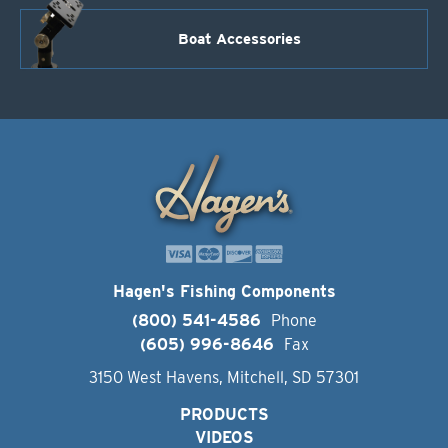
Boat Accessories
Hagen's Fishing Components
(800) 541-4586
Phone
(605) 996-8646
Fax
3150 West Havens, Mitchell, SD 57301
PRODUCTS
VIDEOS