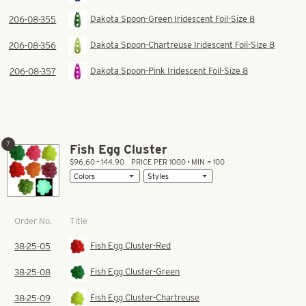
Dakota Spoon-Green Iridescent Foil-Size 8
206-08-355
Dakota Spoon-Chartreuse Iridescent Foil-Size 8
206-08-356
Dakota Spoon-Pink Iridescent Foil-Size 8
206-08-357
7
Fish Egg Cluster
$96.60 – 144.90
PRICE PER 1000 • MIN = 100
Title
Order No.
Fish Egg Cluster-Red
38-25-05
Fish Egg Cluster-Green
38-25-08
Fish Egg Cluster-Chartreuse
38-25-09