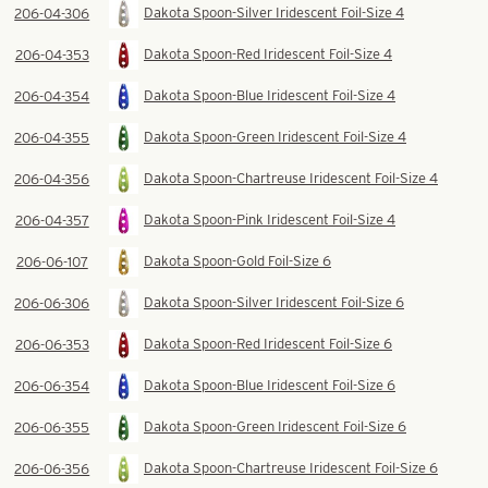
Dakota Spoon-Silver Iridescent Foil-Size 4
206-04-306
Dakota Spoon-Red Iridescent Foil-Size 4
206-04-353
Dakota Spoon-Blue Iridescent Foil-Size 4
206-04-354
Dakota Spoon-Green Iridescent Foil-Size 4
206-04-355
Dakota Spoon-Chartreuse Iridescent Foil-Size 4
206-04-356
Dakota Spoon-Pink Iridescent Foil-Size 4
206-04-357
Dakota Spoon-Gold Foil-Size 6
206-06-107
Dakota Spoon-Silver Iridescent Foil-Size 6
206-06-306
Dakota Spoon-Red Iridescent Foil-Size 6
206-06-353
Dakota Spoon-Blue Iridescent Foil-Size 6
206-06-354
Dakota Spoon-Green Iridescent Foil-Size 6
206-06-355
Dakota Spoon-Chartreuse Iridescent Foil-Size 6
206-06-356