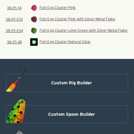
Fish Egg Cluster-Pink
38-25-14
Fish Egg Cluster-Pink with Silver Metal Flake
38-25-233
Fish Egg Cluster-Lime Green with Silver Metal Flake
38-25-234
Fish Egg Cluster-Natural Glow
38-25-28
Custom Rig Builder
Custom Spoon Builder