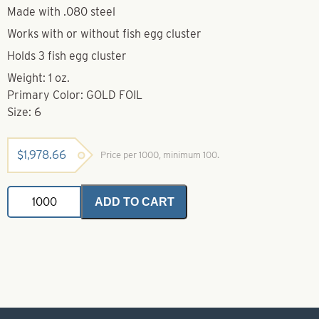
Made with .080 steel
Works with or without fish egg cluster
Holds 3 fish egg cluster
Weight: 1 oz.
Primary Color: GOLD FOIL
Size: 6
$
1,978.66
Price per 1000, minimum 100.
Dakota
ADD TO CART
Spoon-
Gold
Foil-
Size
6
quantity