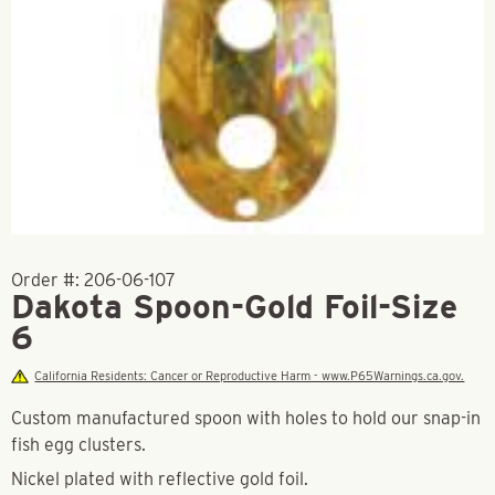
Order #:
206-06-107
Dakota Spoon-Gold Foil-Size
6
California Residents: Cancer or Reproductive Harm - www.P65Warnings.ca.gov.
Custom manufactured spoon with holes to hold our snap-in
fish egg clusters.
Nickel plated with reflective gold foil.