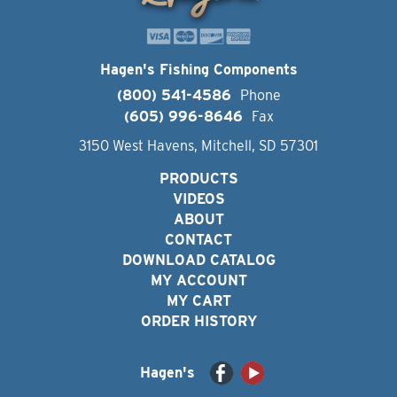
Hagen's Fishing Components
(800) 541-4586
Phone
(605) 996-8646
Fax
3150 West Havens, Mitchell, SD 57301
PRODUCTS
VIDEOS
ABOUT
CONTACT
DOWNLOAD CATALOG
MY ACCOUNT
MY CART
ORDER HISTORY
Hagen's