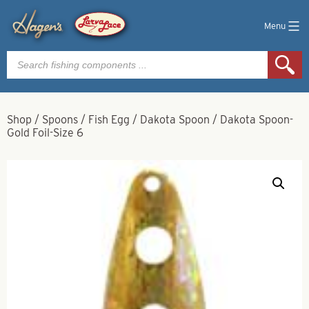
Menu
Products
search
Shop
/
Spoons
/
Fish Egg
/
Dakota Spoon
/
Dakota Spoon-
Gold Foil-Size 6