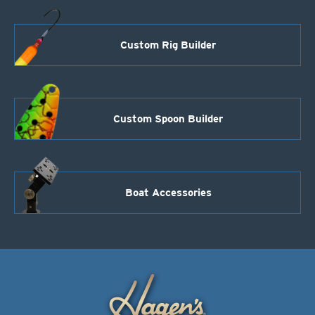
Custom Rig Builder
Custom Spoon Builder
Boat Accessories