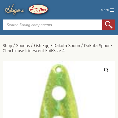
Menu
Products
search
Shop
/
Spoons
/
Fish Egg
/
Dakota Spoon
/
Dakota Spoon-
Chartreuse Iridescent Foil-Size 4