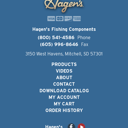
Hagen's Fishing Components
(800) 541-4586
Phone
(605) 996-8646
Fax
3150 West Havens, Mitchell, SD 57301
PRODUCTS
VIDEOS
ABOUT
CONTACT
DOWNLOAD CATALOG
MY ACCOUNT
MY CART
ORDER HISTORY
Hagen's