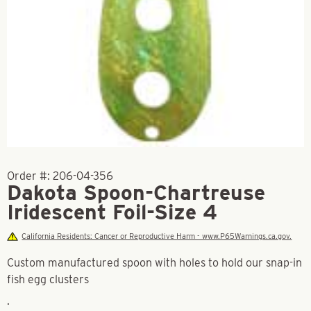
Order #:
206-04-356
Dakota Spoon-Chartreuse
Iridescent Foil-Size 4
California Residents: Cancer or Reproductive Harm - www.P65Warnings.ca.gov.
Custom manufactured spoon with holes to hold our snap-in
fish egg clusters
.