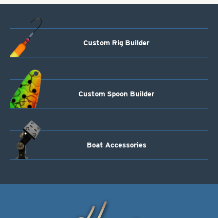
Custom Rig Builder
Custom Spoon Builder
Boat Accessories