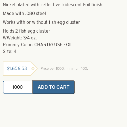
Nickel plated with reflective Iridescent Foil finish.
Made with .080 steel
Works with or without fish egg cluster
Holds 2 fish egg cluster
WWeight: 3/4 oz.
Primary Color: CHARTREUSE FOIL
Size: 4
$
1,656.53
Price per 1000, minimum 100.
Dakota
ADD TO CART
Spoon-
Chartreuse
Iridescent
Foil-
Size
4
quantity