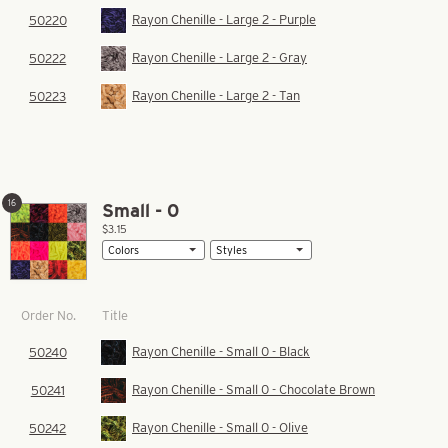
Rayon Chenille - Large 2 - Purple
50220
Rayon Chenille - Large 2 - Gray
50222
Rayon Chenille - Large 2 - Tan
50223
16
Small - 0
$3.15
Title
Order No.
Rayon Chenille - Small 0 - Black
50240
Rayon Chenille - Small 0 - Chocolate Brown
50241
Rayon Chenille - Small 0 - Olive
50242