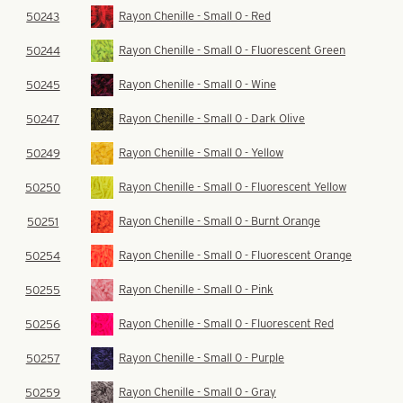
Rayon Chenille - Small 0 - Red
50243
Rayon Chenille - Small 0 - Fluorescent Green
50244
Rayon Chenille - Small 0 - Wine
50245
Rayon Chenille - Small 0 - Dark Olive
50247
Rayon Chenille - Small 0 - Yellow
50249
Rayon Chenille - Small 0 - Fluorescent Yellow
50250
Rayon Chenille - Small 0 - Burnt Orange
50251
Rayon Chenille - Small 0 - Fluorescent Orange
50254
Rayon Chenille - Small 0 - Pink
50255
Rayon Chenille - Small 0 - Fluorescent Red
50256
Rayon Chenille - Small 0 - Purple
50257
Rayon Chenille - Small 0 - Gray
50259