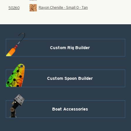
Rayon Chenille - Small 0 - Tan
50260
Custom Rig Builder
Custom Spoon Builder
Boat Accessories