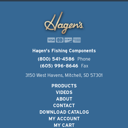
Hagen's Fishing Components
(800) 541-4586
Phone
(605) 996-8646
Fax
3150 West Havens, Mitchell, SD 57301
PRODUCTS
VIDEOS
ABOUT
CONTACT
DOWNLOAD CATALOG
MY ACCOUNT
MY CART