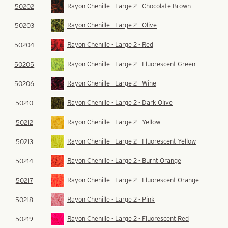
Rayon Chenille - Large 2 - Chocolate Brown
50202
Rayon Chenille - Large 2 - Olive
50203
Rayon Chenille - Large 2 - Red
50204
Rayon Chenille - Large 2 - Fluorescent Green
50205
Rayon Chenille - Large 2 - Wine
50206
Rayon Chenille - Large 2 - Dark Olive
50210
Rayon Chenille - Large 2 - Yellow
50212
Rayon Chenille - Large 2 - Fluorescent Yellow
50213
Rayon Chenille - Large 2 - Burnt Orange
50214
Rayon Chenille - Large 2 - Fluorescent Orange
50217
Rayon Chenille - Large 2 - Pink
50218
Rayon Chenille - Large 2 - Fluorescent Red
50219