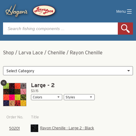
Menu
Products
search
Shop
/
Larva Lace
/
Chenille
/
Rayon Chenille
16
Large - 2
$3.15
Title
Order No.
Rayon Chenille - Large 2 - Black
50201