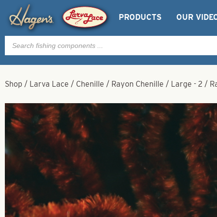
PRODUCTS
OUR VIDE
Products
search
Shop
/
Larva Lace
/
Chenille
/
Rayon Chenille
/
Large - 2
/
R