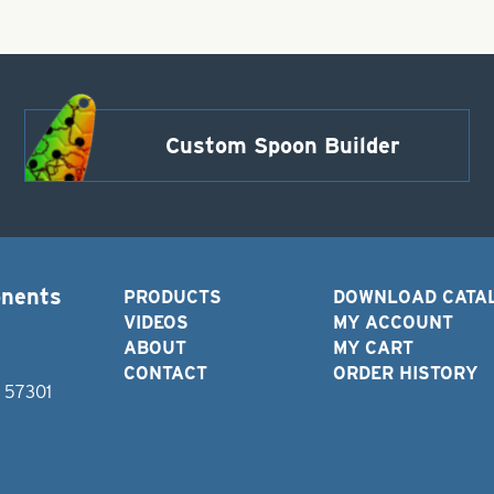
Custom Spoon Builder
onents
PRODUCTS
DOWNLOAD CATA
VIDEOS
MY ACCOUNT
ABOUT
MY CART
CONTACT
ORDER HISTORY
D 57301