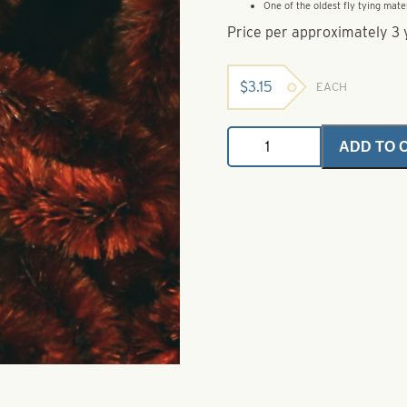
One of the oldest fly tying mate
Price per approximately 3 
$
3.15
EACH
Rayon
ADD TO 
Chenille
-
Large
2
-
Chocolate
Brown
quantity