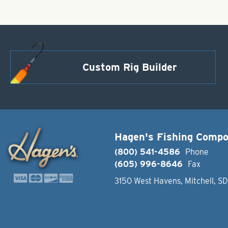
Custom Rig Builder
Hagen's Fishing Comp
(800) 541-4586
Phone
(605) 996-8646
Fax
3150 West Havens, Mitchell, S