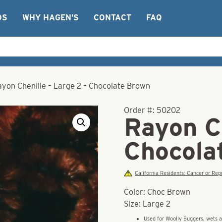
OS
WHY HAGEN’S
CONTACT
FAQ
ayon Chenille – Large 2 – Chocolate Brown
Order #:
50202
Rayon Ch
Chocola
California Residents: Cancer or R
Color: Choc Brown
Size: Large 2
Used for Woolly Buggers, wets 