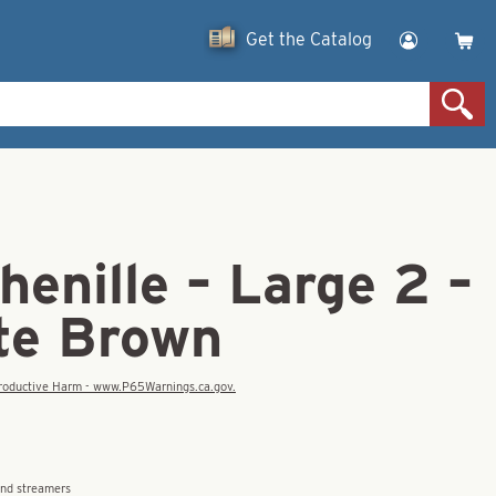
Get the Catalog
enille – Large 2 –
te Brown
eproductive Harm - www.P65Warnings.ca.gov.
and streamers