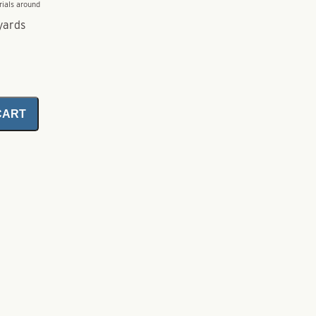
rials around
yards
CART