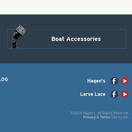
Boat Accessories
LOG
Hagen's
Larva Lace
©2026 Hagen's. All Rights Reserved.
Privacy & Terms
Site by
44i
.