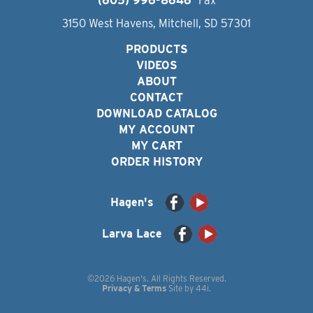
(605) 996-8646
Fax
3150 West Havens, Mitchell, SD 57301
PRODUCTS
VIDEOS
ABOUT
CONTACT
DOWNLOAD CATALOG
MY ACCOUNT
MY CART
ORDER HISTORY
Hagen's
Larva Lace
©2026 Hagen's. All Rights Reserved.
Privacy & Terms
Site by
44i
.