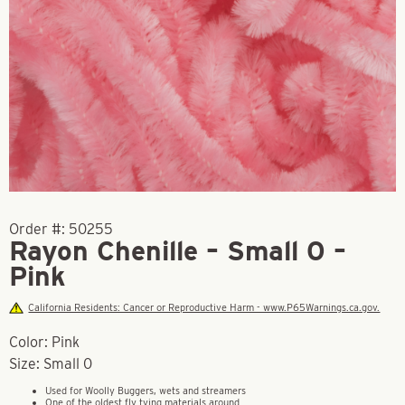
Order #:
50255
Rayon Chenille – Small 0 –
Pink
California Residents: Cancer or Reproductive Harm - www.P65Warnings.ca.gov.
Color: Pink
Size: Small 0
Used for Woolly Buggers, wets and streamers
One of the oldest fly tying materials around