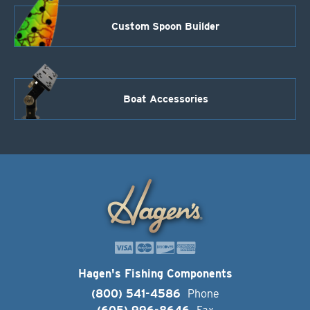
Custom Spoon Builder
Boat Accessories
Hagen's Fishing Components
(800) 541-4586
Phone