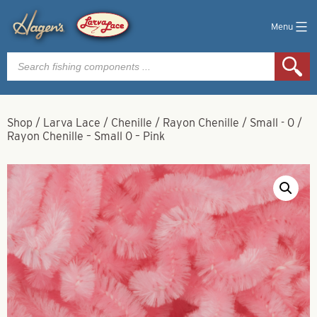
Menu
Products
search
Shop
/
Larva Lace
/
Chenille
/
Rayon Chenille
/
Small - 0
/
Rayon Chenille – Small 0 – Pink