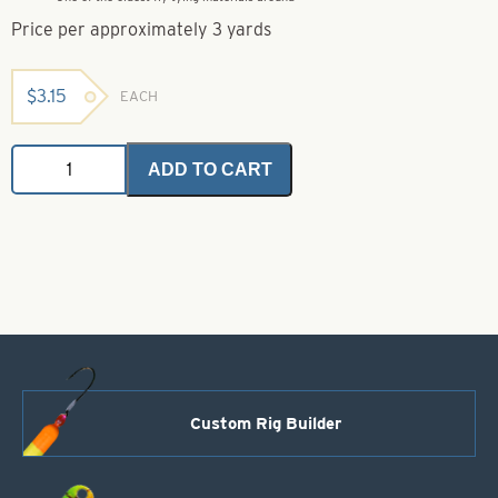
Price per approximately 3 yards
$
3.15
EACH
Rayon
ADD TO CART
Chenille
-
Small
0
-
Pink
quantity
Custom Rig Builder