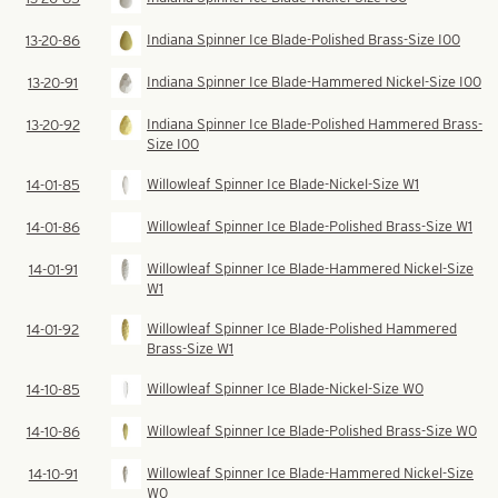
Indiana Spinner Ice Blade-Polished Brass-Size I00
13-20-86
Indiana Spinner Ice Blade-Hammered Nickel-Size I00
13-20-91
Indiana Spinner Ice Blade-Polished Hammered Brass-
13-20-92
Size I00
Willowleaf Spinner Ice Blade-Nickel-Size W1
14-01-85
Willowleaf Spinner Ice Blade-Polished Brass-Size W1
14-01-86
Willowleaf Spinner Ice Blade-Hammered Nickel-Size
14-01-91
W1
Willowleaf Spinner Ice Blade-Polished Hammered
14-01-92
Brass-Size W1
Willowleaf Spinner Ice Blade-Nickel-Size W0
14-10-85
Willowleaf Spinner Ice Blade-Polished Brass-Size W0
14-10-86
Willowleaf Spinner Ice Blade-Hammered Nickel-Size
14-10-91
W0