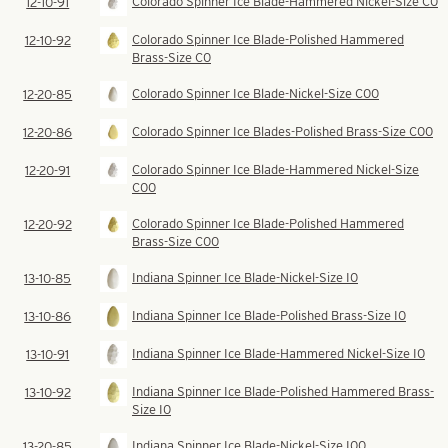
Colorado Spinner Ice Blade-Hammered Nickel-Size C0
12-10-91
Colorado Spinner Ice Blade-Polished Hammered
12-10-92
Brass-Size C0
Colorado Spinner Ice Blade-Nickel-Size C00
12-20-85
Colorado Spinner Ice Blades-Polished Brass-Size C00
12-20-86
Colorado Spinner Ice Blade-Hammered Nickel-Size
12-20-91
C00
Colorado Spinner Ice Blade-Polished Hammered
12-20-92
Brass-Size C00
Indiana Spinner Ice Blade-Nickel-Size I0
13-10-85
Indiana Spinner Ice Blade-Polished Brass-Size I0
13-10-86
Indiana Spinner Ice Blade-Hammered Nickel-Size I0
13-10-91
Indiana Spinner Ice Blade-Polished Hammered Brass-
13-10-92
Size I0
Indiana Spinner Ice Blade-Nickel-Size I00
13-20-85