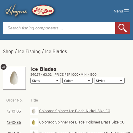
Menu
Products
search
Shop
/
Ice Fishing
/
Ice Blades
24
Ice Blades
$40.77 – 63.02
PRICE PER 1000 • MIN = 500
Title
Order No.
Colorado Spinner Ice Blade-Nickel-Size C0
12-10-85
Colorado Spinner Ice Blade-Polished Brass-Size C0
12-10-86