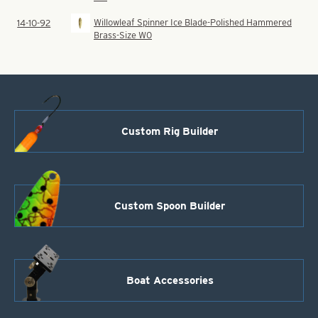
Willowleaf Spinner Ice Blade-Polished Hammered
14-10-92
Brass-Size W0
Custom Rig Builder
Custom Spoon Builder
Boat Accessories