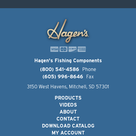
Hagen's Fishing Components
(800) 541-4586
Phone
(605) 996-8646
Fax
3150 West Havens, Mitchell, SD 57301
PRODUCTS
VIDEOS
ABOUT
CONTACT
DOWNLOAD CATALOG
MY ACCOUNT