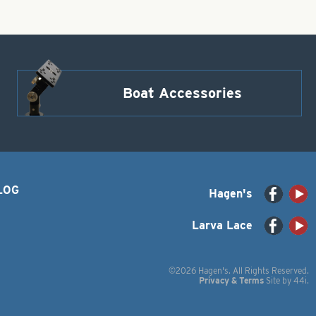
Boat Accessories
LOG
Hagen's
Larva Lace
©2026 Hagen's. All Rights Reserved.
Privacy & Terms
Site by
44i
.