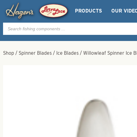
PRODUCTS
OUR VIDE
Products
search
Shop
/
Spinner Blades
/
Ice Blades
/
Willowleaf Spinner Ice B