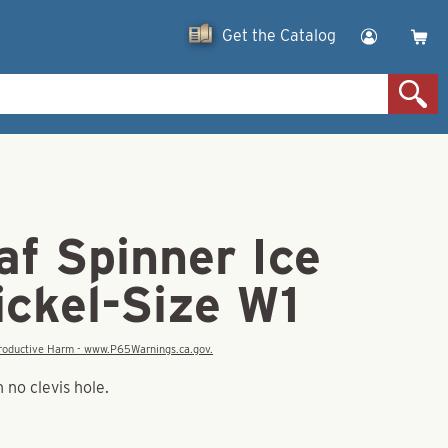
Get the Catalog
af Spinner Ice
ickel-Size W1
eproductive Harm - www.P65Warnings.ca.gov.
 no clevis hole.