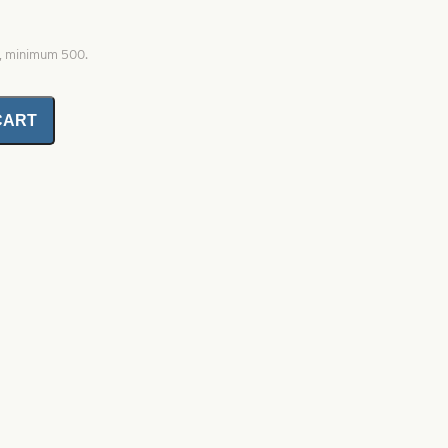
0, minimum 500.
CART