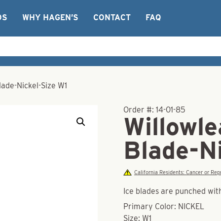
OS
WHY HAGEN’S
CONTACT
FAQ
lade-Nickel-Size W1
Order #:
14-01-85
Willowle
Blade-N
California Residents: Cancer or R
Ice blades are punched with
Primary Color: NICKEL
Size: W1