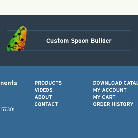
Custom Spoon Builder
onents
PRODUCTS
DOWNLOAD CATA
VIDEOS
MY ACCOUNT
ABOUT
MY CART
CONTACT
ORDER HISTORY
D 57301