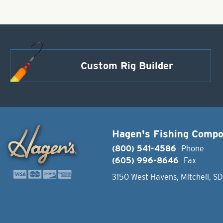
Custom Rig Builder
Hagen's Fishing Comp
(800) 541-4586
Phone
(605) 996-8646
Fax
3150 West Havens, Mitchell, S