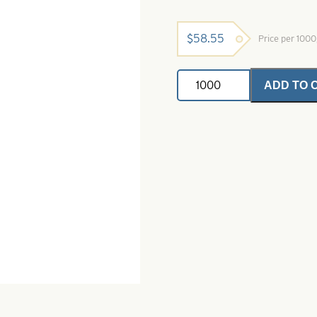
$
58.55
Price per 100
Willowleaf
ADD TO 
Spinner
Ice
Blade-
Nickel-
Size
W1
quantity