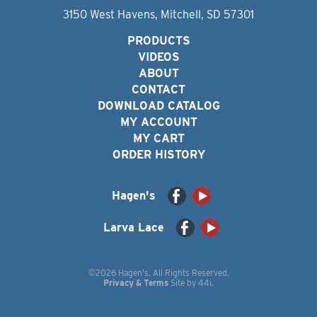
3150 West Havens, Mitchell, SD 57301
PRODUCTS
VIDEOS
ABOUT
CONTACT
DOWNLOAD CATALOG
MY ACCOUNT
MY CART
ORDER HISTORY
Hagen's
Larva Lace
©2026 Hagen's. All Rights Reserved.
Privacy & Terms
Site by
44i
.