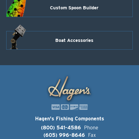
Custom Spoon Builder
Boat Accessories
Hagen's Fishing Components
(800) 541-4586
Phone
(605) 996-8646
Fax