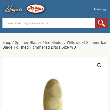
Menu
Products
search
Shop
/
Spinner Blades
/
Ice Blades
/
Willowleaf Spinner Ice
Blade-Polished Hammered Brass-Size W0