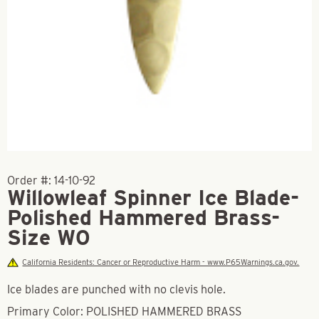
Order #:
14-10-92
Willowleaf Spinner Ice Blade-
Polished Hammered Brass-
Size W0
California Residents: Cancer or Reproductive Harm - www.P65Warnings.ca.gov.
Ice blades are punched with no clevis hole.
Primary Color: POLISHED HAMMERED BRASS