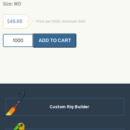
Size: W0
$
48.88
Price per 1000, minimum 500.
Willowleaf
ADD TO CART
Spinner
Ice
Blade-
Polished
Hammered
Brass-
Size
W0
quantity
Custom Rig Builder