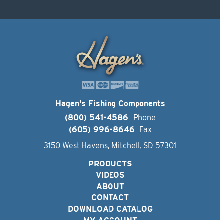
Hagen's Fishing Components
(800) 541-4586
Phone
(605) 996-8646
Fax
3150 West Havens, Mitchell, SD 57301
PRODUCTS
VIDEOS
ABOUT
CONTACT
DOWNLOAD CATALOG