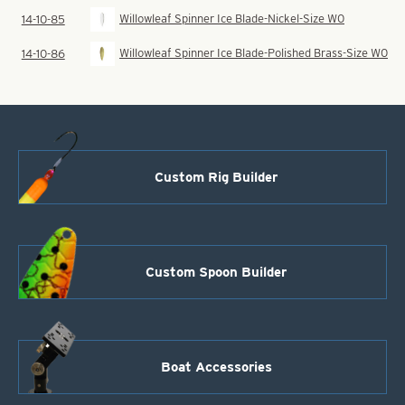
Willowleaf Spinner Ice Blade-Nickel-Size W0
14-10-85
Willowleaf Spinner Ice Blade-Polished Brass-Size W0
14-10-86
Custom Rig Builder
Custom Spoon Builder
Boat Accessories