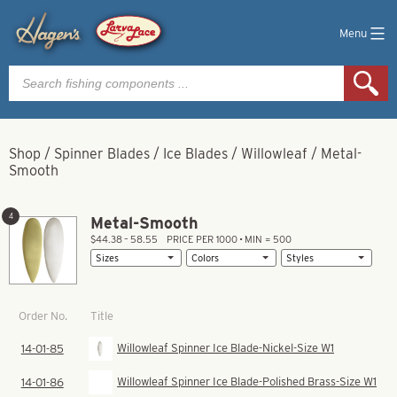
Menu
Products
search
Shop
/
Spinner Blades
/
Ice Blades
/
Willowleaf
/
Metal-
Smooth
4
Metal-Smooth
$44.38 – 58.55
PRICE PER 1000 • MIN = 500
Title
Order No.
Willowleaf Spinner Ice Blade-Nickel-Size W1
14-01-85
Willowleaf Spinner Ice Blade-Polished Brass-Size W1
14-01-86