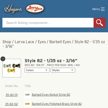
Menu
Products
search
Shop
/
Larva Lace
/
Eyes
/
Barbell Eyes
/
Style 82 – 1/35 oz
– 3/16″
3
Style 82 - 1/35 oz - 3/16"
$155.80 – 158.97
PRICE PER 1000 • MIN = 100
Title
Order No.
Barbell Eyes Nickel Style 82
35-82-01
Barbell Eyes Polished Brass Style 82
35-82-02