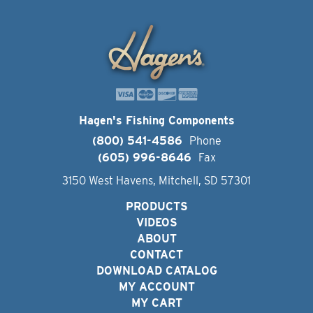
Hagen's Fishing Components
(800) 541-4586
Phone
(605) 996-8646
Fax
3150 West Havens, Mitchell, SD 57301
PRODUCTS
VIDEOS
ABOUT
CONTACT
DOWNLOAD CATALOG
MY ACCOUNT
MY CART