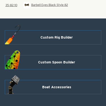
Barbell Eyes Black Style 82
35-82-10
Custom Rig Builder
Custom Spoon Builder
Boat Accessories