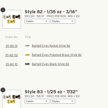
3
Style 82 - 1/35 oz - 3/16"
$155.80 – 158.97
PRICE PER 1000 • MIN = 100
Title
Order No.
Barbell Eyes Nickel Style 82
35-82-01
Barbell Eyes Polished Brass Style 82
35-82-02
Barbell Eyes Black Style 82
35-82-10
3
Style 83 - 1/25 oz - 7/32"
$155.80 – 158.97
PRICE PER 1000 • MIN = 100