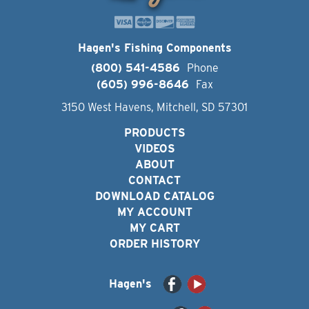
Hagen's Fishing Components
(800) 541-4586
Phone
(605) 996-8646
Fax
3150 West Havens, Mitchell, SD 57301
PRODUCTS
VIDEOS
ABOUT
CONTACT
DOWNLOAD CATALOG
MY ACCOUNT
MY CART
ORDER HISTORY
Hagen's