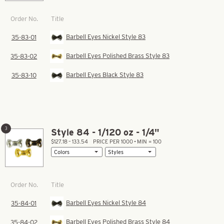
Title
Order No.
Barbell Eyes Nickel Style 83
35-83-01
Barbell Eyes Polished Brass Style 83
35-83-02
Barbell Eyes Black Style 83
35-83-10
3
Style 84 - 1/120 oz - 1/4"
$127.18 – 133.54
PRICE PER 1000 • MIN = 100
Title
Order No.
Barbell Eyes Nickel Style 84
35-84-01
Barbell Eyes Polished Brass Style 84
35-84-02