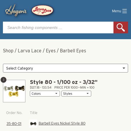
Menu
Products
search
Shop
/
Larva Lace
/
Eyes
/
Barbell Eyes
3
Style 80 - 1/100 oz - 3/32"
$127.18 – 133.54
PRICE PER 1000 • MIN = 100
Title
Order No.
Barbell Eyes Nickel Style 80
35-80-01