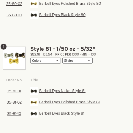
Barbell Eyes Polished Brass Style 80
35-80-02
Barbell Eyes Black Style 80
35-80-10
3
Style 81 - 1/50 oz - 5/32"
$127.18 – 133.54
PRICE PER 1000 • MIN = 100
Title
Order No.
Barbell Eyes Nickel Style 81
35-81-01
Barbell Eyes Polished Brass Style 81
35-81-02
Barbell Eyes Black Style 81
35-81-10