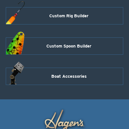
Custom Rig Builder
Custom Spoon Builder
Boat Accessories