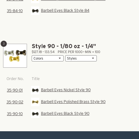
Barbell Eyes Black Style 84
35-84-10
3
Style 90 - 1/80 oz - 1/4"
$127.18 – 133.54
PRICE PER 1000 • MIN = 100
Title
Order No.
Barbell Eyes Nickel Style 90
35-90-01
Barbell Eyes Polished Brass Style 90
35-90-02
Barbell Eyes Black Style 90
35-90-10