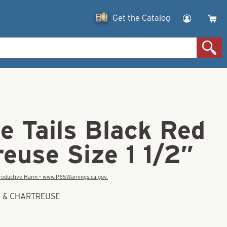
Get the Catalog
e Tails Black Red
euse Size 1 1/2″
eproductive Harm - www.P65Warnings.ca.gov.
ED & CHARTREUSE