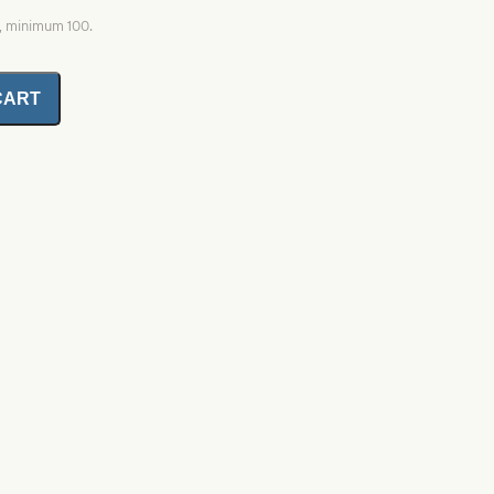
0, minimum 100.
CART