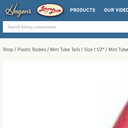
PRODUCTS
OUR VIDE
Products
search
Shop
/
Plastic Bodies
/
Mini Tube Tails
/
Size 1 1/2"
/
Mini Tube