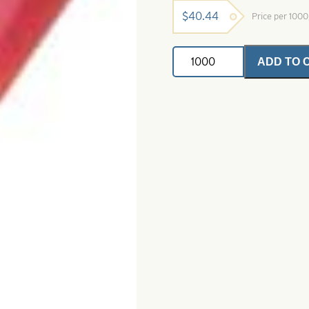
$
40.44
Price per 100
Mini
ADD TO 
Tube
Tails
Black
Red
&
Chartreuse
Size
1
1/2"
quantity