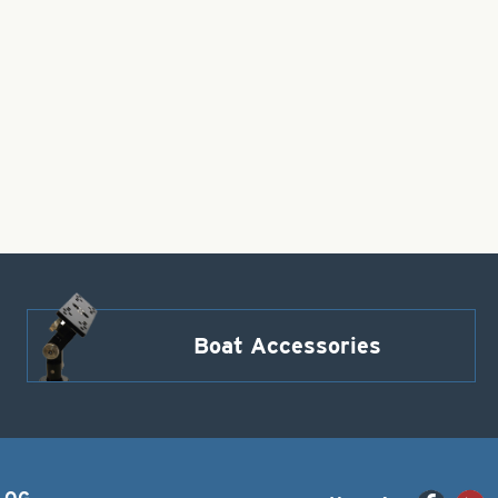
Boat Accessories