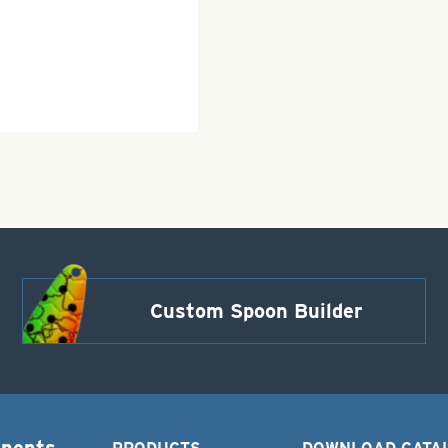
Custom Spoon Builder
onents