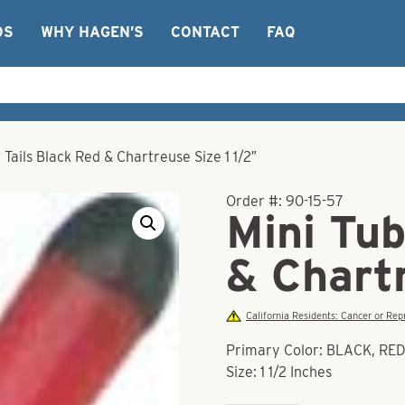
OS
WHY HAGEN’S
CONTACT
FAQ
 Tails Black Red & Chartreuse Size 1 1/2″
Order #:
90-15-57
Mini Tub
& Chartr
California Residents: Cancer or R
Primary Color: BLACK, R
Size: 1 1/2 Inches