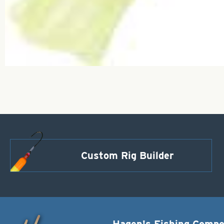
Custom Rig Builder
Hagen's Fishing Comp