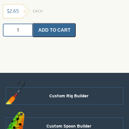
$
2.65
EACH
Body
ADD TO CART
Stuff
Standard
Blood
Red
quantity
Custom Rig Builder
Custom Spoon Builder