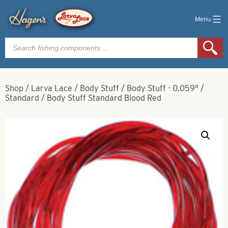
Menu
Products
search
Shop
/
Larva Lace
/
Body Stuff
/
Body Stuff - 0.059"
/
Standard
/
Body Stuff Standard Blood Red