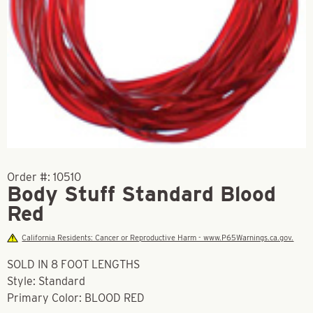
Order #:
10510
Body Stuff Standard Blood
Red
California Residents: Cancer or Reproductive Harm - www.P65Warnings.ca.gov.
SOLD IN 8 FOOT LENGTHS
Style: Standard
Primary Color: BLOOD RED