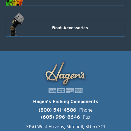
Boat Accessories
Hagen's Fishing Components
(800) 541-4586
Phone
(605) 996-8646
Fax
3150 West Havens, Mitchell, SD 57301