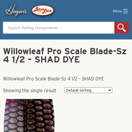
Menu
Products
search
Willowleaf Pro Scale Blade-Sz
4 1/2 – SHAD DYE
Willowleaf Pro Scale Blade-Sz 4 1/2 – SHAD DYE
Showing the single result