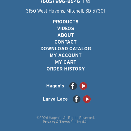
(605) 996-8646
Fax
3150 West Havens, Mitchell, SD 57301
PRODUCTS
VIDEOS
ABOUT
CONTACT
DOWNLOAD CATALOG
MY ACCOUNT
MY CART
ORDER HISTORY
Hagen's
Larva Lace
©2026 Hagen's. All Rights Reserved.
Privacy & Terms
Site by
44i
.