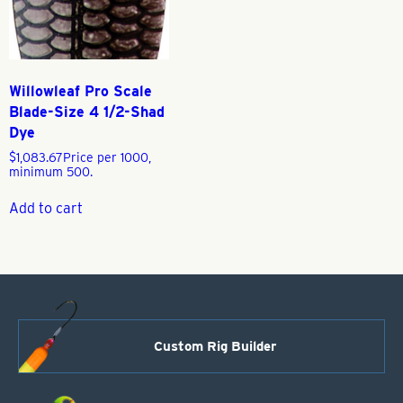
Willowleaf Pro Scale
Blade-Size 4 1/2-Shad
Dye
$
1,083.67
Price per 1000,
minimum 500.
Add to cart
Custom Rig Builder