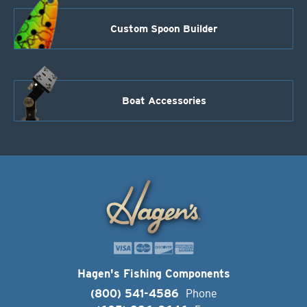
Custom Spoon Builder
Boat Accessories
Hagen's Fishing Components
(800) 541-4586
Phone