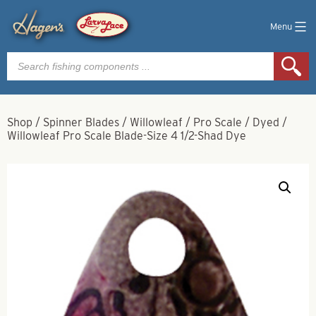
Menu
Products
search
Shop
/
Spinner Blades
/
Willowleaf
/
Pro Scale
/
Dyed
/
Willowleaf Pro Scale Blade-Size 4 1/2-Shad Dye