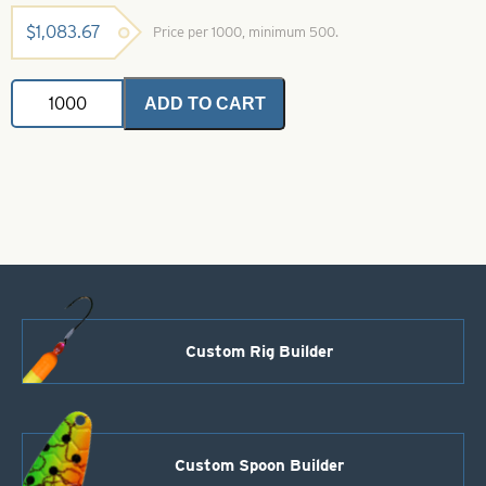
$
1,083.67
Price per 1000, minimum 500.
Willowleaf
ADD TO CART
Pro
Scale
Blade-
Size
4
1/2-
Shad
Dye
quantity
Custom Rig Builder
Custom Spoon Builder