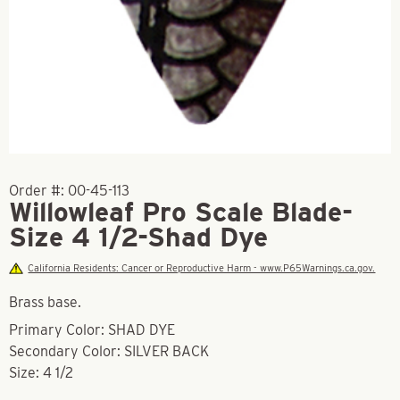
Order #:
00-45-113
Willowleaf Pro Scale Blade-
Size 4 1/2-Shad Dye
California Residents: Cancer or Reproductive Harm - www.P65Warnings.ca.gov.
Brass base.
Primary Color: SHAD DYE
Secondary Color: SILVER BACK
Size: 4 1/2