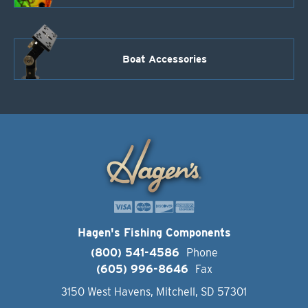
Boat Accessories
Hagen's Fishing Components
(800) 541-4586
Phone
(605) 996-8646
Fax
3150 West Havens, Mitchell, SD 57301