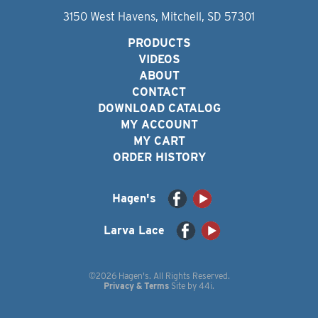
3150 West Havens, Mitchell, SD 57301
PRODUCTS
VIDEOS
ABOUT
CONTACT
DOWNLOAD CATALOG
MY ACCOUNT
MY CART
ORDER HISTORY
Hagen's
Larva Lace
©2026 Hagen's. All Rights Reserved.
Privacy & Terms
Site by
44i
.