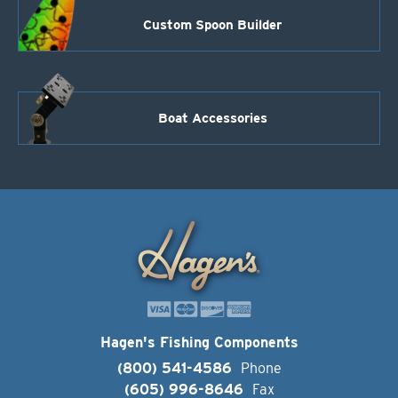
Custom Spoon Builder
Boat Accessories
Hagen's Fishing Components
(800) 541-4586
Phone
(605) 996-8646
Fax