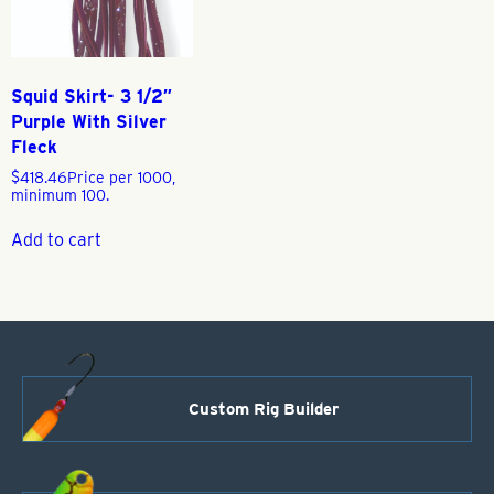
Squid Skirt- 3 1/2″
Purple With Silver
Fleck
$
418.46
Price per 1000,
minimum 100.
Add to cart
Custom Rig Builder