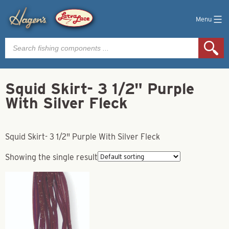
Menu
Products
search
Squid Skirt- 3 1/2" Purple
With Silver Fleck
Squid Skirt- 3 1/2" Purple With Silver Fleck
Showing the single result