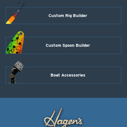
Custom Rig Builder
Custom Spoon Builder
Boat Accessories