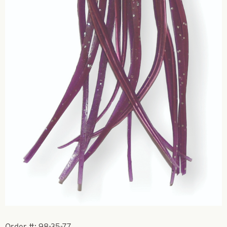
Order #:
98-35-77