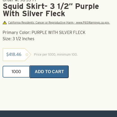
Squid Skirt- 3 1/2″ Purple
With Silver Fleck
California Residents: Cancer or Reproductive Harm - www.P65Warnings.ca.gov.
Primary Color: PURPLE WITH SILVER FLECK
Size: 3 1/2 Inches
$
418.46
Price per 1000, minimum 100.
Squid
ADD TO CART
Skirt-
3
1/2"
Purple
With
Silver
Fleck
quantity