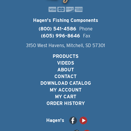
Hagen's Fishing Components
(800) 541-4586
Phone
(605) 996-8646
Fax
3150 West Havens, Mitchell, SD 57301
PRODUCTS
VIDEOS
ABOUT
CONTACT
DOWNLOAD CATALOG
MY ACCOUNT
MY CART
ORDER HISTORY
Hagen's