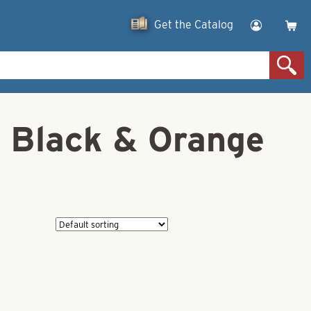
Get the Catalog
 Black & Orange