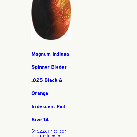
Magnum Indiana
Spinner Blades
.025 Black &
Orange
Iridescent Foil
Size 14
$
962.26
Price per
1000, minimum