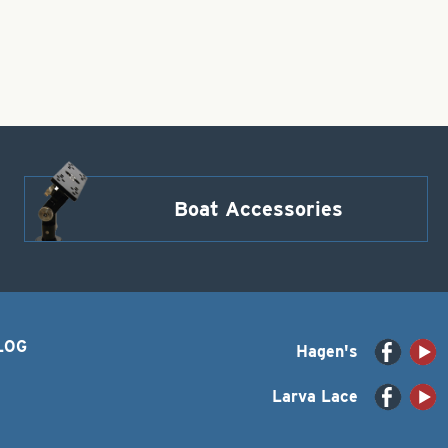
Boat Accessories
LOG
Hagen's
Larva Lace