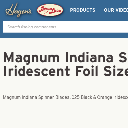
PRODUCTS
OUR VIDE
Products
search
Magnum Indiana S
Iridescent Foil Siz
Magnum Indiana Spinner Blades .025 Black & Orange Iridescen