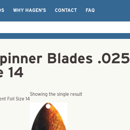
OS
WHY HAGEN’S
CONTACT
FAQ
pinner Blades .025
e 14
Showing the single result
t Foil Size 14