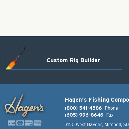
Custom Rig Builder
Hagen's Fishing Comp
(800) 541-4586
Phone
(605) 996-8646
Fax
3150 West Havens, Mitchell, S