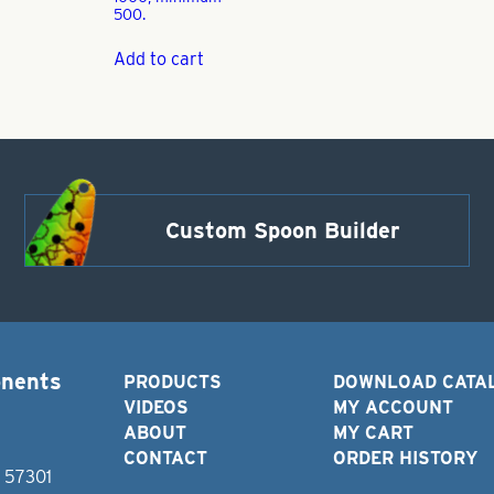
500.
Add to cart
Custom Spoon Builder
onents
PRODUCTS
DOWNLOAD CATA
VIDEOS
MY ACCOUNT
ABOUT
MY CART
CONTACT
ORDER HISTORY
D 57301