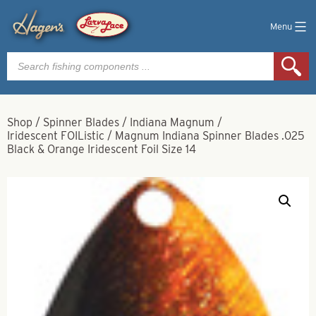
Menu
Products
search
Shop
/
Spinner Blades
/
Indiana Magnum
/
Iridescent FOIListic
/
Magnum Indiana Spinner Blades .025
Black & Orange Iridescent Foil Size 14