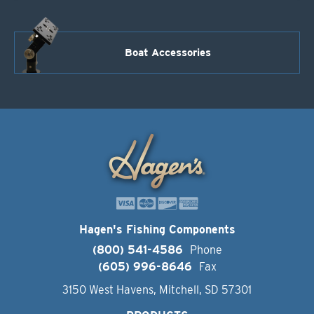
Boat Accessories
Hagen's Fishing Components
(800) 541-4586
Phone
(605) 996-8646
Fax
3150 West Havens, Mitchell, SD 57301