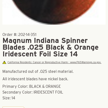
Order #:
202-14-351
Magnum Indiana Spinner
Blades .025 Black & Orange
Iridescent Foil Size 14
California Residents: Cancer or Reproductive Harm - www.P65Warnings.ca.gov.
Manufactured out of .025 steel material.
All iridescent blades have nickel back.
Primary Color: BLACK & ORANGE
Secondary Color: IRIDESCENT FOIL
Size: 14