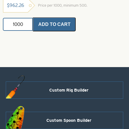
$
962.26
Price per 1000, minimum 500.
Magnum
ADD TO CART
Indiana
Spinner
Blades
.025
Black
&
Orange
Iridescent
Foil
Size
14
quantity
Custom Rig Builder
Custom Spoon Builder