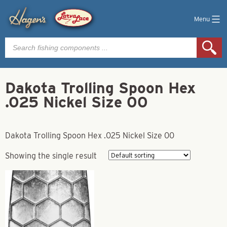
Menu
Products
search
Dakota Trolling Spoon Hex
.025 Nickel Size 00
Dakota Trolling Spoon Hex .025 Nickel Size 00
Showing the single result