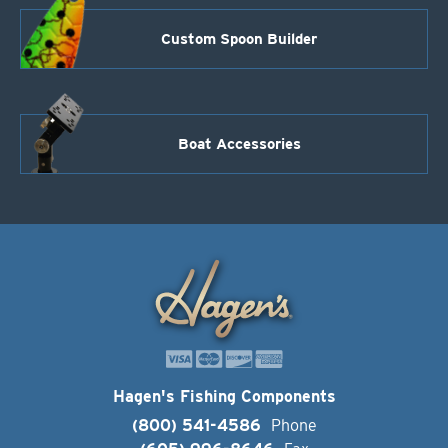
Custom Spoon Builder
Boat Accessories
Hagen's Fishing Components
(800) 541-4586
Phone