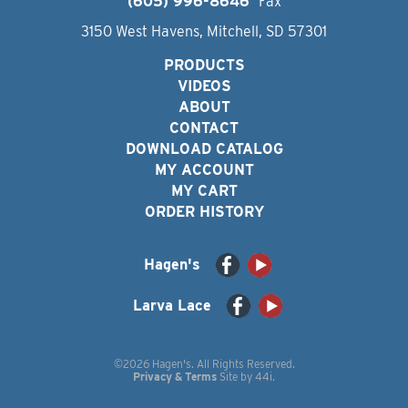
(605) 996-8646
Fax
3150 West Havens, Mitchell, SD 57301
PRODUCTS
VIDEOS
ABOUT
CONTACT
DOWNLOAD CATALOG
MY ACCOUNT
MY CART
ORDER HISTORY
Hagen's
Larva Lace
©2026 Hagen's. All Rights Reserved.
Privacy & Terms
Site by
44i
.