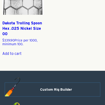
Dakota Trolling Spoon
Hex .025 Nickel Size
00
$
339.90
Price per 1000,
minimum 100.
Add to cart
Custom Rig Builder