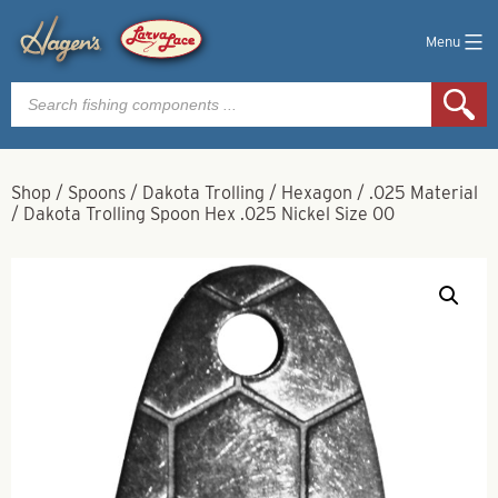
Menu
Products
search
Shop
/
Spoons
/
Dakota Trolling
/
Hexagon
/
.025 Material
/
Dakota Trolling Spoon Hex .025 Nickel Size 00