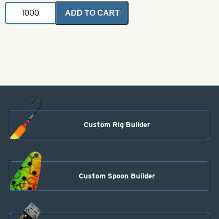
Dakota
ADD TO CART
Trolling
Spoon
Hex
.025
Nickel
Size
00
quantity
Custom Rig Builder
Custom Spoon Builder