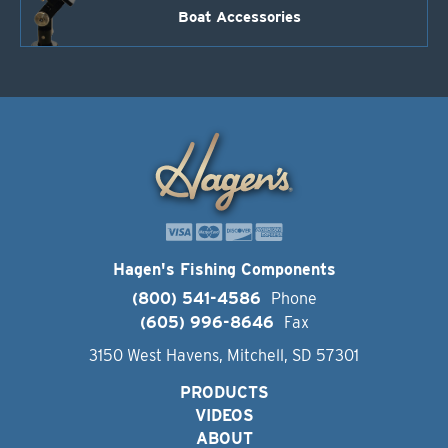
Boat Accessories
Hagen's Fishing Components
(800) 541-4586
Phone
(605) 996-8646
Fax
3150 West Havens, Mitchell, SD 57301
PRODUCTS
VIDEOS
ABOUT