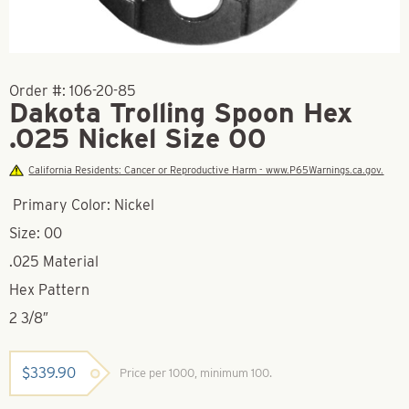
Order #:
106-20-85
Dakota Trolling Spoon Hex
.025 Nickel Size 00
California Residents: Cancer or Reproductive Harm - www.P65Warnings.ca.gov.
Primary Color: Nickel
Size: 00
.025 Material
Hex Pattern
2 3/8″
$
339.90
Price per 1000, minimum 100.