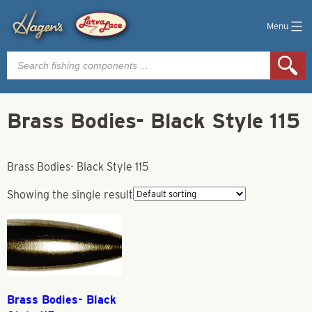
Menu
Products
search
Brass Bodies- Black Style 115
Brass Bodies- Black Style 115
Showing the single result
Brass Bodies- Black