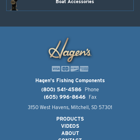
Boat Accessories
Hagen's Fishing Components
(800) 541-4586
Phone
(605) 996-8646
Fax
3150 West Havens, Mitchell, SD 57301
PRODUCTS
VIDEOS
ABOUT