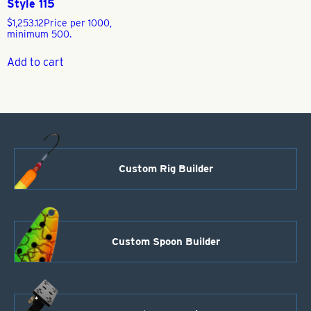
Style 115
$
1,253.12
Price per 1000,
minimum 500.
Add to cart
Custom Rig Builder
Custom Spoon Builder