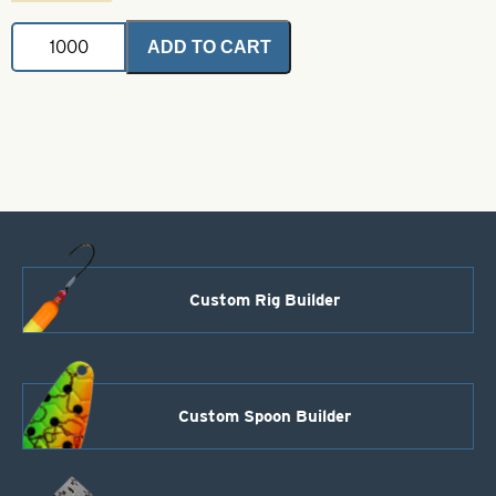
Brass
ADD TO CART
Bodies-
Black
Style
115
quantity
Custom Rig Builder
Custom Spoon Builder