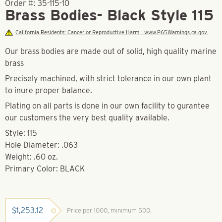
Order #:
35-115-10
Brass Bodies- Black Style 115
California Residents: Cancer or Reproductive Harm - www.P65Warnings.ca.gov.
Our brass bodies are made out of solid, high quality marine
brass
Precisely machined, with strict tolerance in our own plant
to inure proper balance.
Plating on all parts is done in our own facility to gurantee
our customers the very best quality available.
Style: 115
Hole Diameter: .063
Weight: .60 oz.
Primary Color: BLACK
$
1,253.12
Price per 1000, minimum 500.