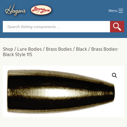
Menu
Products
search
Shop
/
Lure Bodies
/
Brass Bodies
/
Black
/
Brass Bodies-
Black Style 115