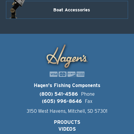
Boat Accessories
Hagen's Fishing Components
(800) 541-4586
Phone
(605) 996-8646
Fax
3150 West Havens, Mitchell, SD 57301
PRODUCTS
VIDEOS