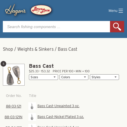
Menu
Products
search
Shop
/
Weights & Sinkers
/
Bass Cast
6
Bass Cast
$25.33 – 153.32
PRICE PER 100 • MIN = 100
Title
Order No.
Bass Cast-Unpainted 3 oz.
88-03-121
Bass Cast-Nickel Plated 3 oz.
88-03-121N