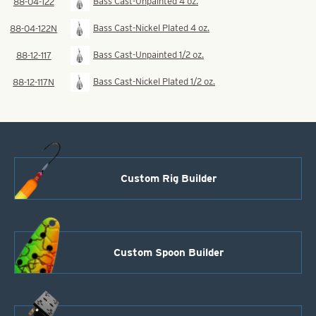
Bass Cast-Unpainted 4 oz.
88-04-122
Bass Cast-Nickel Plated 4 oz.
88-04-122N
Bass Cast-Unpainted 1/2 oz.
88-12-117
Bass Cast-Nickel Plated 1/2 oz.
88-12-117N
Custom Rig Builder
Custom Spoon Builder