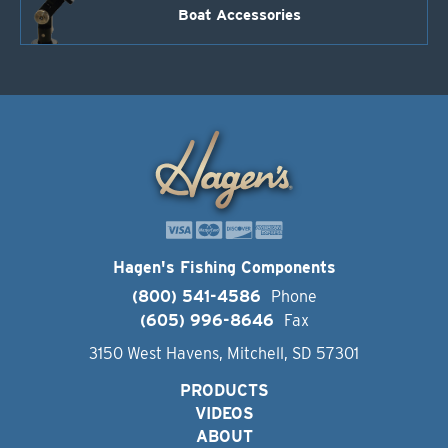
Boat Accessories
Hagen's Fishing Components
(800) 541-4586
Phone
(605) 996-8646
Fax
3150 West Havens, Mitchell, SD 57301
PRODUCTS
VIDEOS
ABOUT