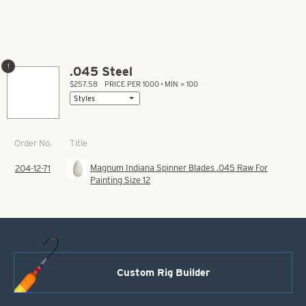
1
.045 Steel
$257.58
PRICE PER 1000 • MIN = 100
Title
Order No.
Magnum Indiana Spinner Blades .045 Raw For
204-12-71
Painting Size 12
Custom Rig Builder