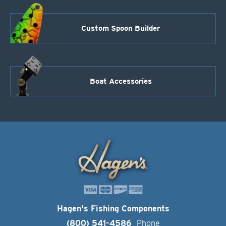
Custom Spoon Builder
Boat Accessories
Hagen's Fishing Components
(800) 541-4586
Phone