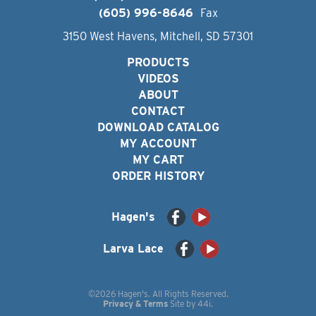
(605) 996-8646
Fax
3150 West Havens, Mitchell, SD 57301
PRODUCTS
VIDEOS
ABOUT
CONTACT
DOWNLOAD CATALOG
MY ACCOUNT
MY CART
ORDER HISTORY
Hagen's
Larva Lace
©2026 Hagen's. All Rights Reserved.
Privacy & Terms
Site by
44i
.