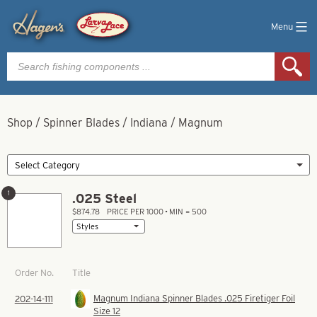
Menu
Products
search
Shop
/
Spinner Blades
/
Indiana
/
Magnum
1
.025 Steel
$874.78
PRICE PER 1000 • MIN = 500
Title
Order No.
Magnum Indiana Spinner Blades .025 Firetiger Foil
202-14-111
Size 12