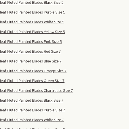
leaf Fluted Painted Blades Black Size 5
leaf Fluted Painted Blades Purple Size 5
leaf Fluted Painted Blades White Size 5
leaf Fluted Painted Blades Yellow Size 5
leaf Fluted Painted Blades Pink Size 5
leaf Fluted Painted Blades Red Size 7
leaf Fluted Painted Blades Blue Size 7
leaf Fluted Painted Blades Orange Size 7
leaf Fluted Painted Blades Green Size 7
leaf Fluted Painted Blades Chartreuse Size 7
leaf Fluted Painted Blades Black Size 7
leaf Fluted Painted Blades Purple Size 7
leaf Fluted Painted Blades White Size 7