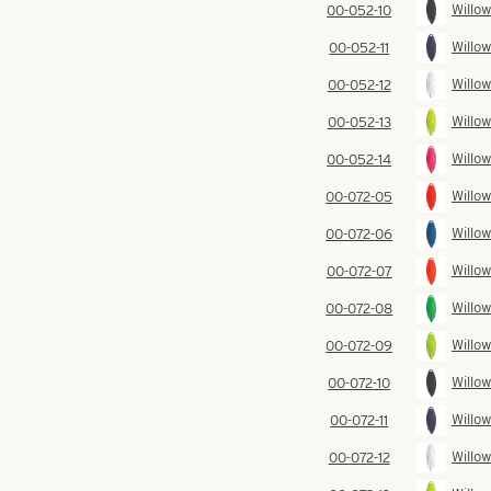
Willow
00-052-10
Willow
00-052-11
Willow
00-052-12
Willow
00-052-13
Willow
00-052-14
Willow
00-072-05
Willow
00-072-06
Willow
00-072-07
Willow
00-072-08
Willow
00-072-09
Willow
00-072-10
Willow
00-072-11
Willow
00-072-12