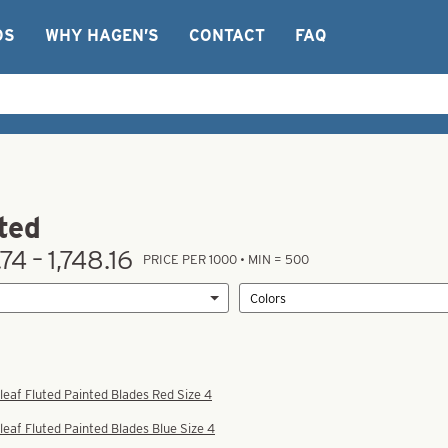
OS
WHY HAGEN’S
CONTACT
FAQ
ted
74 – 1,748.16
PRICE PER 1000 • MIN = 500
leaf Fluted Painted Blades Red Size 4
leaf Fluted Painted Blades Blue Size 4