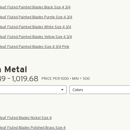
leaf Fluted Painted Blades Black Size 4 3/4
leaf Fluted Painted Blades Purple Size 4 3/4
leaf Fluted Painted Blades White Size 4 3/4
leaf Fluted Painted Blades Yellow Size 4 3/4
leaf Fluted Painted Blades-Size 4 3/4-Pink
n Metal
49 – 1,019.68
PRICE PER 1000 • MIN = 500
leaf Fluted Blades Nickel Size 4
leaf Fluted Blades Polished Brass Size 4