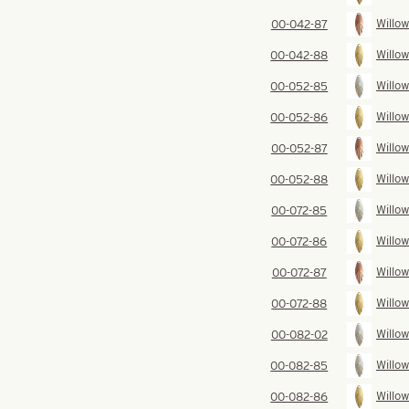
Willow
00-042-87
Willow
00-042-88
Willow
00-052-85
Willow
00-052-86
Willow
00-052-87
Willow
00-052-88
Willow
00-072-85
Willow
00-072-86
Willow
00-072-87
Willow
00-072-88
Willow
00-082-02
Willow
00-082-85
Willow
00-082-86