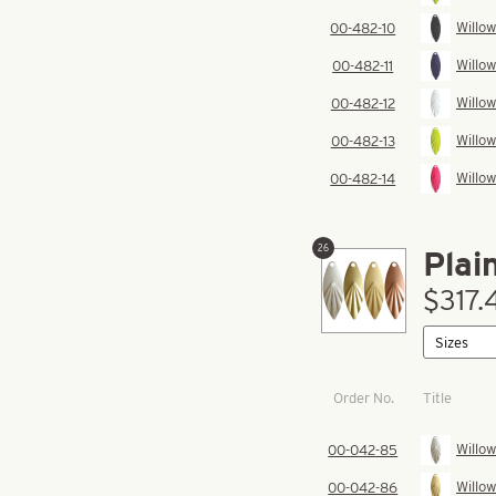
Willow
00-482-10
Willow
00-482-11
Willow
00-482-12
Willow
00-482-13
Willow
00-482-14
26
Plai
$317.
Order No.
Title
Willow
00-042-85
Willow
00-042-86