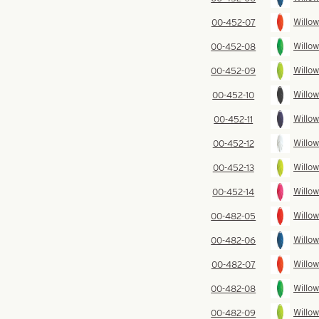
Willow
00-452-07
Willow
00-452-08
Willow
00-452-09
Willow
00-452-10
Willow
00-452-11
Willow
00-452-12
Willow
00-452-13
Willow
00-452-14
Willow
00-482-05
Willow
00-482-06
Willow
00-482-07
Willow
00-482-08
Willow
00-482-09