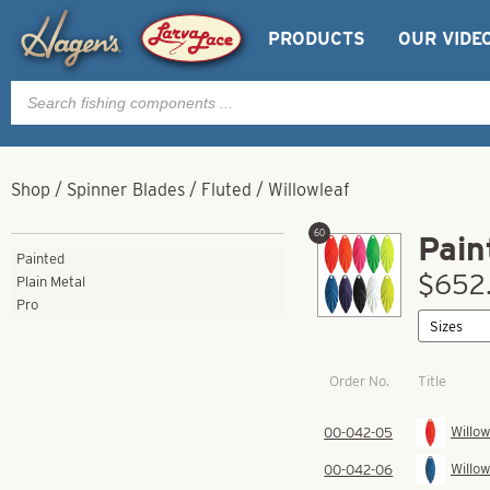
PRODUCTS
OUR VIDE
Products
search
Shop
/
Spinner Blades
/
Fluted
/
Willowleaf
60
Pain
Painted
$652.
Plain Metal
Pro
Order No.
Title
Willow
00-042-05
Willow
00-042-06