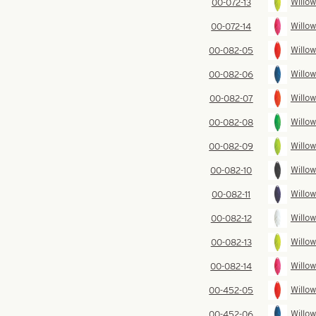
Willow
00-072-13
Willow
00-072-14
Willow
00-082-05
Willow
00-082-06
Willow
00-082-07
Willow
00-082-08
Willow
00-082-09
Willow
00-082-10
Willow
00-082-11
Willow
00-082-12
Willow
00-082-13
Willow
00-082-14
Willow
00-452-05
Willow
00-452-06