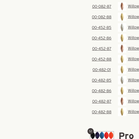
Willow
00-082-87
Willow
00-082-88
Willow
00-452-85
Willow
00-452-86
Willow
00-452-87
Willow
00-452-88
Willow
00-482-01
Willow
00-482-85
Willow
00-482-86
Willow
00-482-87
Willow
00-482-88
52
Pro