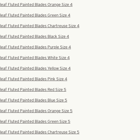
leaf Fluted Painted Blades Orange Size 4
leaf Fluted Painted Blades Green Size 4
leaf Fluted Painted Blades Chartreuse Size 4
leaf Fluted Painted Blades Black Size 4
leaf Fluted Painted Blades Purple Size 4
leaf Fluted Painted Blades White Size 4
leaf Fluted Painted Blades Yellow Size 4
leaf Fluted Painted Blades Pink Size 4
leaf Fluted Painted Blades Red Size 5
leaf Fluted Painted Blades Blue Size 5
leaf Fluted Painted Blades Orange Size 5
leaf Fluted Painted Blades Green Size 5
leaf Fluted Painted Blades Chartreuse Size 5