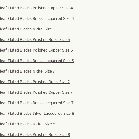
leaf Fluted Blades Polished Copper Size 4
leaf Fluted Blades Brass Lacquered Size 4
leaf Fluted Blades Nickel Size 5
leaf Fluted Blades Polished Brass Size 5
leaf Fluted Blades Polished Copper Size 5
leaf Fluted Blades Brass Lacquered Size 5
leaf Fluted Blades Nickel Size 7
leaf Fluted Blades Polished Brass Size 7
leaf Fluted Blades Polished Copper Size 7
leaf Fluted Blades Brass Lacquered Size 7
leaf Fluted Blades Silver Lacquered Size 8
leaf Fluted Blades Nickel Size 8
leaf Fluted Blades Polished Brass Size 8