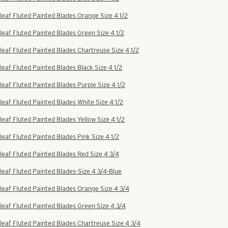
leaf Fluted Painted Blades Orange Size 4 1/2
leaf Fluted Painted Blades Green Size 4 1/2
leaf Fluted Painted Blades Chartreuse Size 4 1/2
leaf Fluted Painted Blades Black Size 4 1/2
leaf Fluted Painted Blades Purple Size 4 1/2
leaf Fluted Painted Blades White Size 4 1/2
leaf Fluted Painted Blades Yellow Size 4 1/2
leaf Fluted Painted Blades Pink Size 4 1/2
leaf Fluted Painted Blades Red Size 4 3/4
leaf Fluted Painted Blades-Size 4 3/4-Blue
leaf Fluted Painted Blades Orange Size 4 3/4
leaf Fluted Painted Blades Green Size 4 3/4
leaf Fluted Painted Blades Chartreuse Size 4 3/4