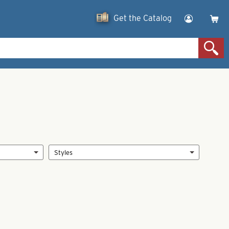
Get the Catalog