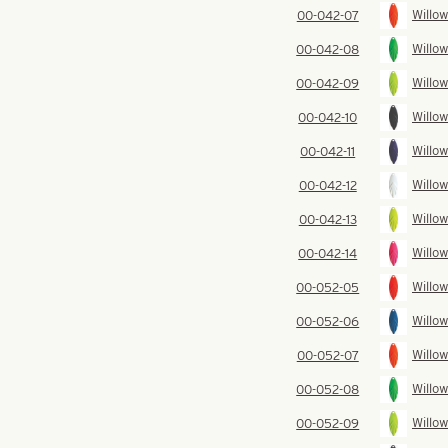
Willow
00-042-07
Willow
00-042-08
Willow
00-042-09
Willow
00-042-10
Willow
00-042-11
Willow
00-042-12
Willow
00-042-13
Willow
00-042-14
Willow
00-052-05
Willow
00-052-06
Willow
00-052-07
Willow
00-052-08
Willow
00-052-09