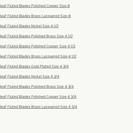
leaf Fluted Blades Polished Copper Size 8
leaf Fluted Blades Brass Lacquered Size 8
leaf Fluted Blades Nickel Size 4 1/2
leaf Fluted Blades Polished Brass Size 4 1/2
leaf Fluted Blades Polished Copper Size 4 1/2
leaf Fluted Blades Brass Lacquered Size 4 1/2
leaf Fluted Blades Gold Plated Size 4 3/4
leaf Fluted Blades Nickel Size 4 3/4
leaf Fluted Blades Polished Brass Size 4 3/4
leaf Fluted Blades Polished Copper Size 4 3/4
leaf Fluted Blades Brass Lacquered Size 4 3/4