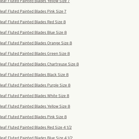
leaf Fluted Painted Blades Yellow Size 7
leaf Fluted Painted Blades Pink Size 7
leaf Fluted Painted Blades Red Size 8
leaf Fluted Painted Blades Blue Size 8
leaf Fluted Painted Blades Orange Size 8
leaf Fluted Painted Blades Green Size 8
leaf Fluted Painted Blades Chartreuse Size 8
leaf Fluted Painted Blades Black Size 8
leaf Fluted Painted Blades Purple Size 8
leaf Fluted Painted Blades White Size 8
leaf Fluted Painted Blades Yellow Size 8
leaf Fluted Painted Blades Pink Size 8
leaf Fluted Painted Blades Red Size 4 1/2
leaf Fluted Painted Blades Blue Size 4 1/2