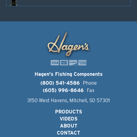
Hagen's Fishing Components
(800) 541-4586
Phone
(605) 996-8646
Fax
3150 West Havens, Mitchell, SD 57301
PRODUCTS
VIDEOS
ABOUT
CONTACT