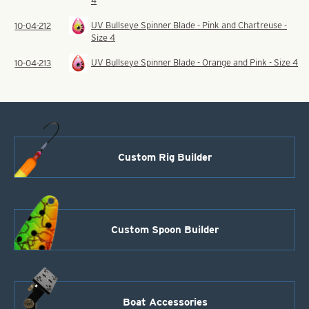
4
UV Bullseye Spinner Blade - Pink and Chartreuse -
10-04-212
Size 4
UV Bullseye Spinner Blade - Orange and Pink - Size 4
10-04-213
Custom Rig Builder
Custom Spoon Builder
Boat Accessories