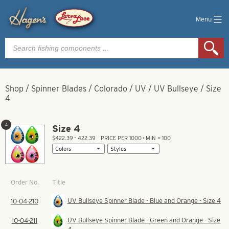
Menu
Products
search
Shop
/
Spinner Blades
/
Colorado
/
UV
/
UV Bullseye
/
Size
4
4
Size 4
$422.39 – 422.39
PRICE PER 1000 • MIN = 100
Title
Order No.
UV Bullseye Spinner Blade - Blue and Orange - Size 4
10-04-210
UV Bullseye Spinner Blade - Green and Orange - Size
10-04-211