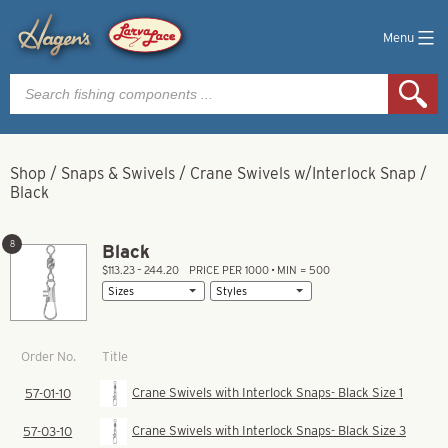
Menu
Products
search
Shop
/
Snaps & Swivels
/
Crane Swivels w/Interlock Snap
/
Black
8
Black
$113.23 – 244.20
PRICE PER 1000 • MIN = 500
Title
Order No.
Crane Swivels with Interlock Snaps- Black Size 1
57-01-10
Crane Swivels with Interlock Snaps- Black Size 3
57-03-10