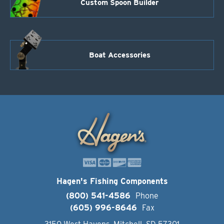
Custom Spoon Builder
Boat Accessories
Hagen's Fishing Components
(800) 541-4586
Phone
(605) 996-8646
Fax