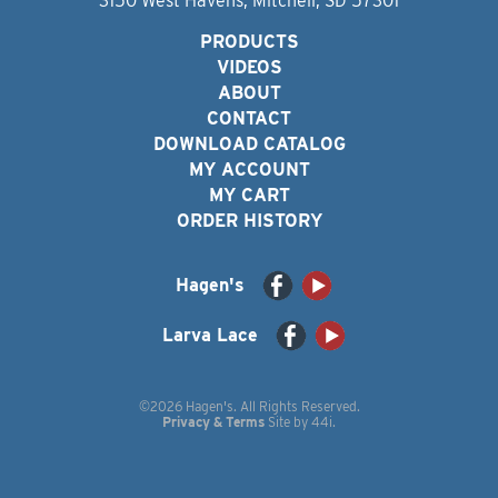
3150 West Havens, Mitchell, SD 57301
PRODUCTS
VIDEOS
ABOUT
CONTACT
DOWNLOAD CATALOG
MY ACCOUNT
MY CART
ORDER HISTORY
Hagen's
Larva Lace
©2026 Hagen's. All Rights Reserved.
Privacy & Terms
Site by
44i
.