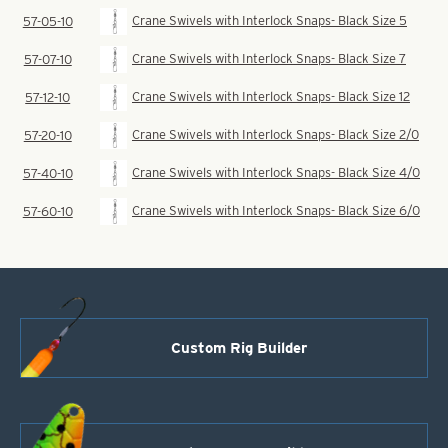
Crane Swivels with Interlock Snaps- Black Size 5
57-05-10
Crane Swivels with Interlock Snaps- Black Size 7
57-07-10
Crane Swivels with Interlock Snaps- Black Size 12
57-12-10
Crane Swivels with Interlock Snaps- Black Size 2/0
57-20-10
Crane Swivels with Interlock Snaps- Black Size 4/0
57-40-10
Crane Swivels with Interlock Snaps- Black Size 6/0
57-60-10
Custom Rig Builder