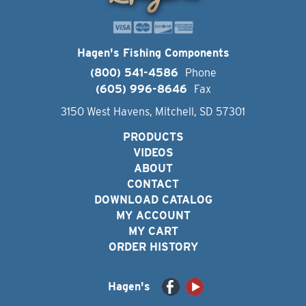
Hagen's Fishing Components
(800) 541-4586
Phone
(605) 996-8646
Fax
3150 West Havens, Mitchell, SD 57301
PRODUCTS
VIDEOS
ABOUT
CONTACT
DOWNLOAD CATALOG
MY ACCOUNT
MY CART
ORDER HISTORY
Hagen's