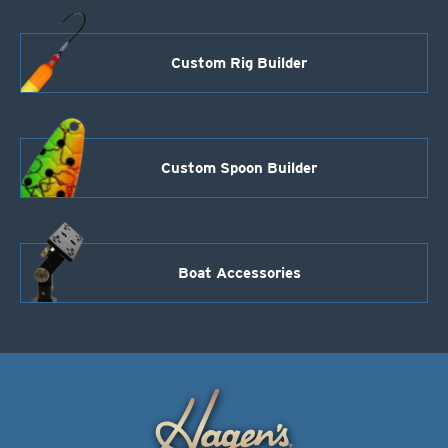
Custom Rig Builder
Custom Spoon Builder
Boat Accessories