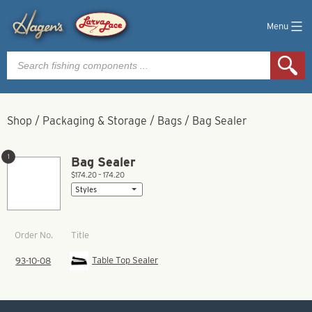
Menu
Products
search
Shop
/
Packaging & Storage
/
Bags
/
Bag Sealer
1
Bag Sealer
$174.20 – 174.20
Title
Order No.
Table Top Sealer
93-10-08