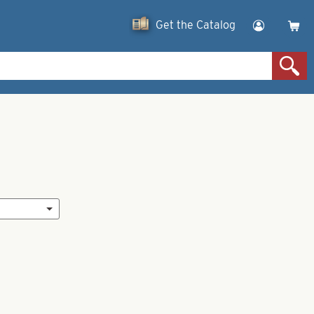
Get the Catalog