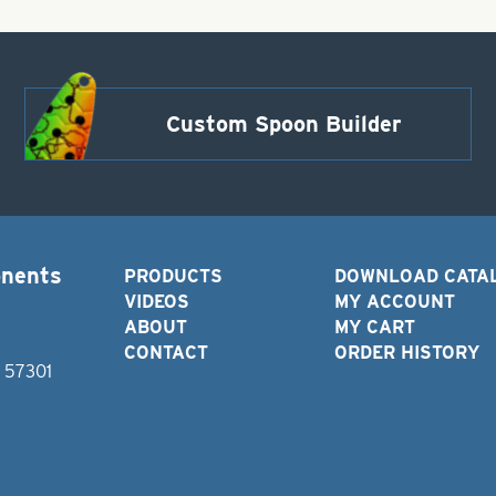
Custom Spoon Builder
onents
PRODUCTS
DOWNLOAD CATA
VIDEOS
MY ACCOUNT
ABOUT
MY CART
CONTACT
ORDER HISTORY
D 57301