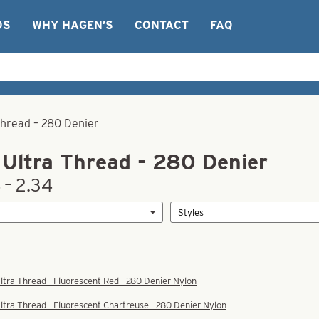
OS
WHY HAGEN’S
CONTACT
FAQ
Thread – 280 Denier
Ultra Thread - 280 Denier
 – 2.34
tra Thread - Fluorescent Red - 280 Denier Nylon
tra Thread - Fluorescent Chartreuse - 280 Denier Nylon