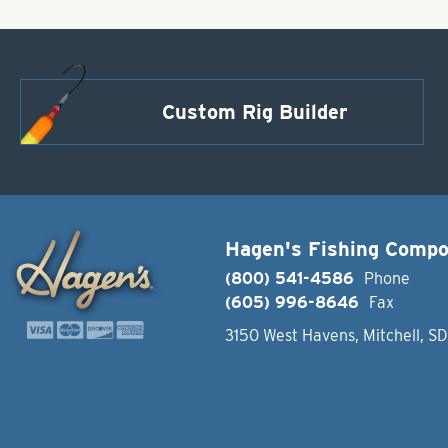
Custom Rig Builder
Hagen's Fishing Comp
(800) 541-4586
Phone
(605) 996-8646
Fax
3150 West Havens, Mitchell, S