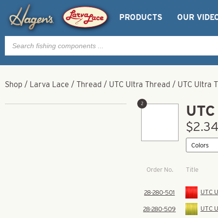
PRODUCTS
OUR VIDE
Products
search
Shop
/
Larva Lace
/
Thread
/
UTC Ultra Thread
/
UTC Ultra 
2
UTC 
$2.34
Order No.
Title
UTC Ul
28-280-501
UTC Ul
28-280-509