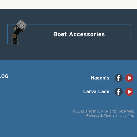
Boat Accessories
LOG
Hagen's
Larva Lace
©2026 Hagen's. All Rights Reserved.
Privacy & Terms
Site by
44i
.