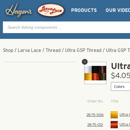
PRODUCTS
OUR VIDE
Products
search
Shop
/
Larva Lace
/
Thread
/
Ultra GSP Thread
/
Ultra GSP 
5
Ultr
$4.05
Order No.
Title
Ultra
28-75-006
Ultra
28-75-012