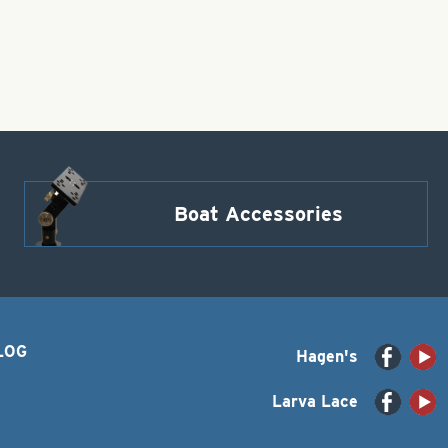
Boat Accessories
LOG
Hagen's
Larva Lace