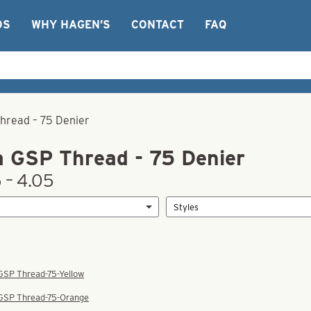
OS
WHY HAGEN’S
CONTACT
FAQ
Thread – 75 Denier
a GSP Thread - 75 Denier
 – 4.05
 GSP Thread-75-Yellow
 GSP Thread-75-Orange