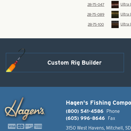
Ultra
28-75-047
Ultra
28-75-089
Ultra
28-75-100
Custom Rig Builder
Hagen's Fishing Comp
(800) 541-4586
Phone
(605) 996-8646
Fax
3150 West Havens, Mitchell, S