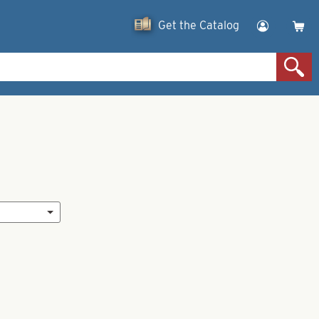
Get the Catalog