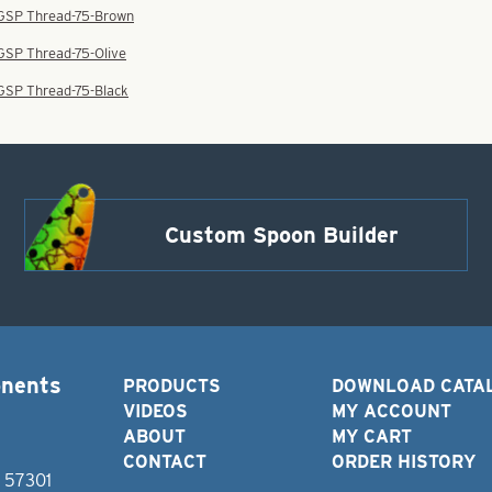
 GSP Thread-75-Brown
 GSP Thread-75-Olive
 GSP Thread-75-Black
Custom Spoon Builder
onents
PRODUCTS
DOWNLOAD CATA
VIDEOS
MY ACCOUNT
ABOUT
MY CART
CONTACT
ORDER HISTORY
D 57301