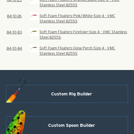
Stainless Steel 8255S
Soft Foam Floaters-Pink/White-Size 4 - VMC
84-10-26
Stainless Steel 8255S
Soft Foam Floaters-Firetiger-Size 4 - VMC Stainless
84-10-83
Steel 8255S
Soft Foam Floaters-Glow Perch-Size 4 - VMC
84-10-84
Stainless Steel 8255S
Custom Rig Builder
Custom Spoon Builder