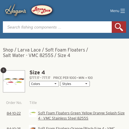
Menu
Products
search
Shop
/
Larva Lace
/
Soft Foam Floaters
/
Salt Water - VMC 8255S
/
Size 4
5
Size 4
$777.17 – 777.17
PRICE PER 1000 • MIN = 100
Title
Order No.
Soft Foam Floaters-Green Yellow Orange Splash-Size
84-10-22
4 - VMC Stainless Steel 8255S
Soft Foam Floaters-Orange/Black-Size 4 - VMC
84-10-25