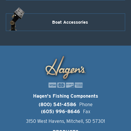
Boat Accessories
Hagen's Fishing Components
(800) 541-4586
Phone
(605) 996-8646
Fax
3150 West Havens, Mitchell, SD 57301