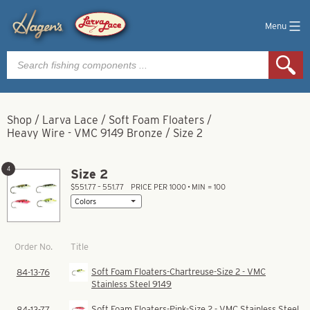
Menu
Products
search
Shop
/
Larva Lace
/
Soft Foam Floaters
/
Heavy Wire - VMC 9149 Bronze
/
Size 2
4
Size 2
$551.77 – 551.77
PRICE PER 1000 • MIN = 100
Title
Order No.
Soft Foam Floaters-Chartreuse-Size 2 - VMC
84-13-76
Stainless Steel 9149
Soft Foam Floaters-Pink-Size 2 - VMC Stainless Steel
84-13-77