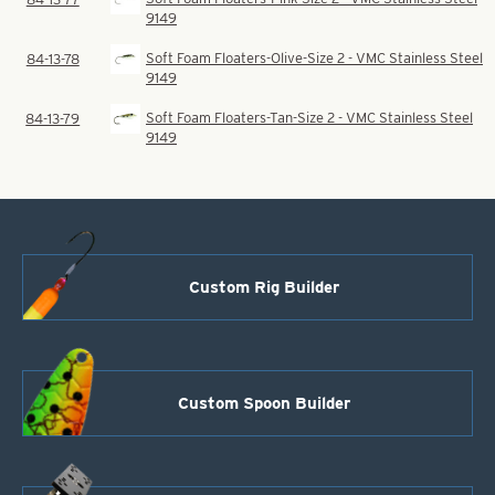
9149
Soft Foam Floaters-Olive-Size 2 - VMC Stainless Steel
84-13-78
9149
Soft Foam Floaters-Tan-Size 2 - VMC Stainless Steel
84-13-79
9149
Custom Rig Builder
Custom Spoon Builder