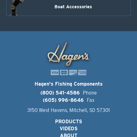
Boat Accessories
Hagen's Fishing Components
(800) 541-4586
Phone
(605) 996-8646
Fax
3150 West Havens, Mitchell, SD 57301
PRODUCTS
VIDEOS
ABOUT