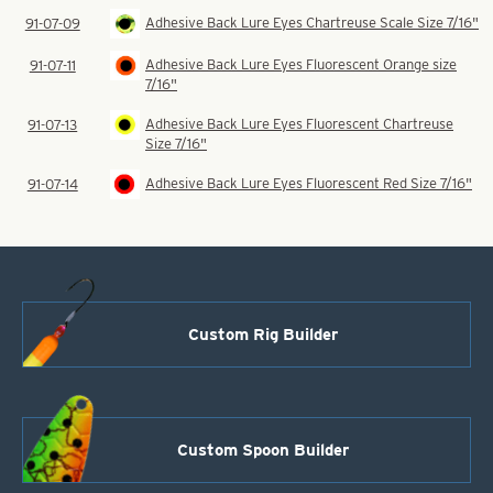
Adhesive Back Lure Eyes Chartreuse Scale Size 7/16"
91-07-09
Adhesive Back Lure Eyes Fluorescent Orange size
91-07-11
7/16"
Adhesive Back Lure Eyes Fluorescent Chartreuse
91-07-13
Size 7/16"
Adhesive Back Lure Eyes Fluorescent Red Size 7/16"
91-07-14
Custom Rig Builder
Custom Spoon Builder