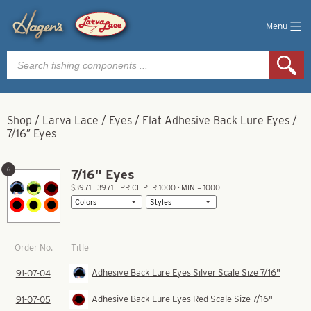
Menu
Products
search
Shop
/
Larva Lace
/
Eyes
/
Flat Adhesive Back Lure Eyes
/
7/16″ Eyes
6
7/16" Eyes
$39.71 – 39.71
PRICE PER 1000 • MIN = 1000
Title
Order No.
Adhesive Back Lure Eyes Silver Scale Size 7/16"
91-07-04
Adhesive Back Lure Eyes Red Scale Size 7/16"
91-07-05