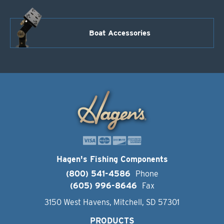
Boat Accessories
Hagen's Fishing Components
(800) 541-4586
Phone
(605) 996-8646
Fax
3150 West Havens, Mitchell, SD 57301
PRODUCTS