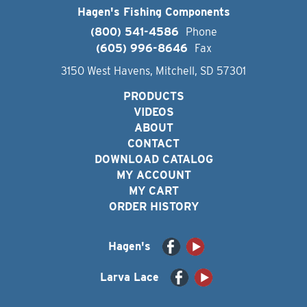
Hagen's Fishing Components
(800) 541-4586
Phone
(605) 996-8646
Fax
3150 West Havens, Mitchell, SD 57301
PRODUCTS
VIDEOS
ABOUT
CONTACT
DOWNLOAD CATALOG
MY ACCOUNT
MY CART
ORDER HISTORY
Hagen's
Larva Lace