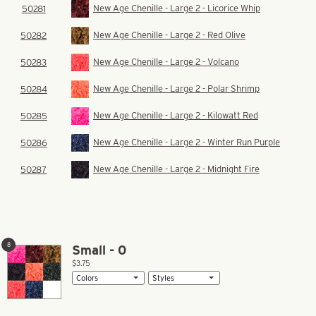
New Age Chenille - Large 2 - Licorice Whip
50281
New Age Chenille - Large 2 - Red Olive
50282
New Age Chenille - Large 2 - Volcano
50283
New Age Chenille - Large 2 - Polar Shrimp
50284
New Age Chenille - Large 2 - Kilowatt Red
50285
New Age Chenille - Large 2 - Winter Run Purple
50286
New Age Chenille - Large 2 - Midnight Fire
50287
8
Small - 0
$3.75