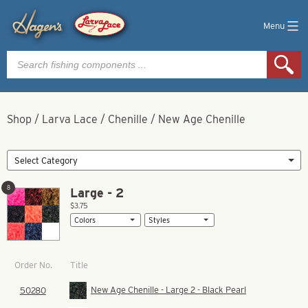
Menu
Products
search
Shop
/
Larva Lace
/
Chenille
/
New Age Chenille
8
Large - 2
$3.75
Title
Order No.
New Age Chenille - Large 2 - Black Pearl
50280