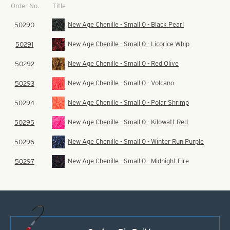
Title
Order No.
New Age Chenille - Small 0 - Black Pearl
50290
New Age Chenille - Small 0 - Licorice Whip
50291
New Age Chenille - Small 0 - Red Olive
50292
New Age Chenille - Small 0 - Volcano
50293
New Age Chenille - Small 0 - Polar Shrimp
50294
New Age Chenille - Small 0 - Kilowatt Red
50295
New Age Chenille - Small 0 - Winter Run Purple
50296
New Age Chenille - Small 0 - Midnight Fire
50297