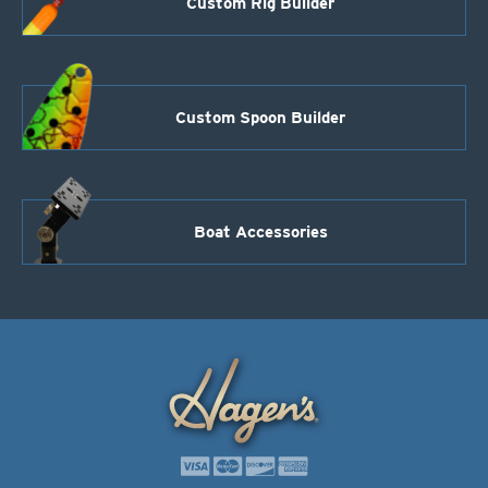
Custom Rig Builder
Custom Spoon Builder
Boat Accessories