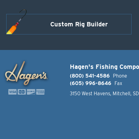
Custom Rig Builder
Hagen's Fishing Comp
(800) 541-4586
Phone
(605) 996-8646
Fax
3150 West Havens, Mitchell, S