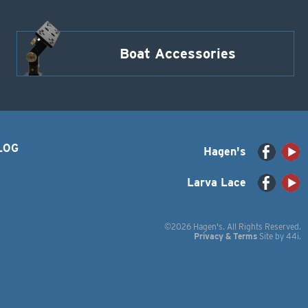
Boat Accessories
LOG
Hagen's
Larva Lace
©2026 Hagen's. All Rights Reserved.
Privacy & Terms
Site by
44i
.