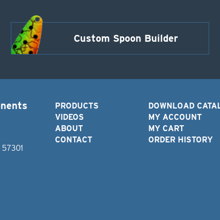
Custom Spoon Builder
onents
PRODUCTS
DOWNLOAD CATA
VIDEOS
MY ACCOUNT
ABOUT
MY CART
CONTACT
ORDER HISTORY
D 57301