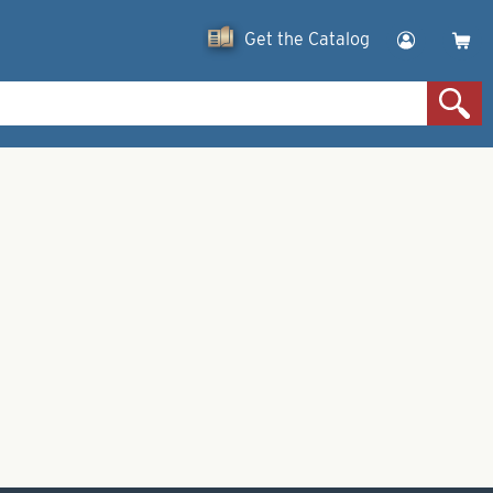
Get the Catalog