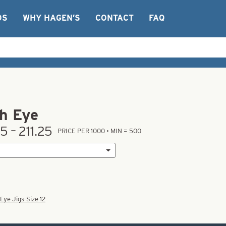
OS
WHY HAGEN’S
CONTACT
FAQ
h Eye
5 – 211.25
PRICE PER 1000 • MIN = 500
Eye Jigs-Size 12