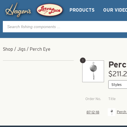
PRODUCTS
OUR VIDE
Products
search
Shop
/
Jigs
/
Perch Eye
1
Perc
$211.2
Order No.
Title
Perch 
87-12-18