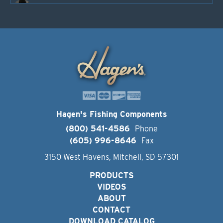
Hagen's Fishing Components
(800) 541-4586
Phone
(605) 996-8646
Fax
3150 West Havens, Mitchell, SD 57301
PRODUCTS
VIDEOS
ABOUT
CONTACT
DOWNLOAD CATALOG