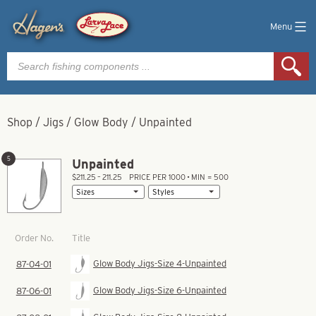
Menu
Products
search
Shop
/
Jigs
/
Glow Body
/
Unpainted
5
Unpainted
$211.25 – 211.25
PRICE PER 1000 • MIN = 500
Title
Order No.
Glow Body Jigs-Size 4-Unpainted
87-04-01
Glow Body Jigs-Size 6-Unpainted
87-06-01