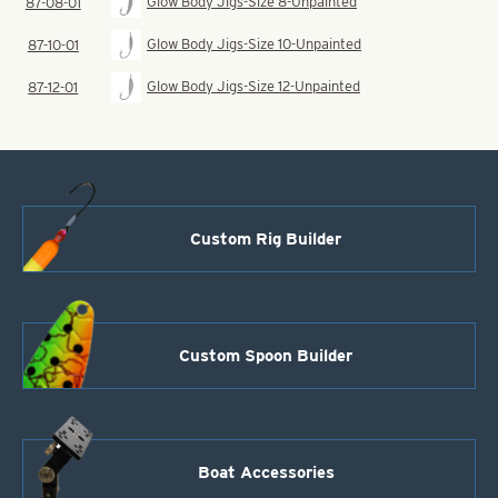
Glow Body Jigs-Size 8-Unpainted
87-08-01
Glow Body Jigs-Size 10-Unpainted
87-10-01
Glow Body Jigs-Size 12-Unpainted
87-12-01
Custom Rig Builder
Custom Spoon Builder
Boat Accessories