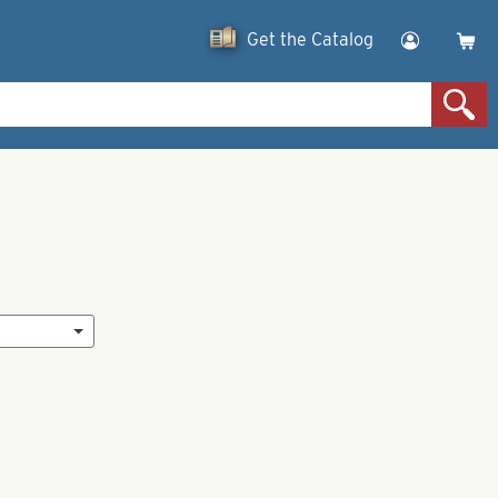
Get the Catalog