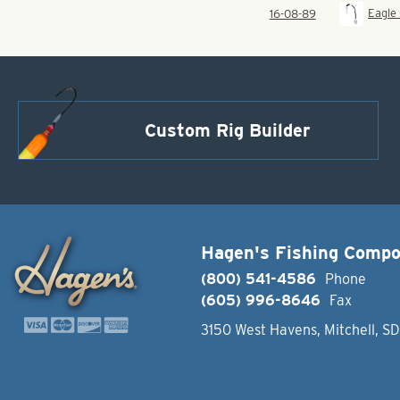
Eagle
16-08-89
Custom Rig Builder
Hagen's Fishing Comp
(800) 541-4586
Phone
(605) 996-8646
Fax
3150 West Havens, Mitchell, S