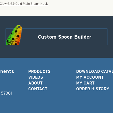
 Claw-8-89 Gold Plain Shank Hook
Custom Spoon Builder
onents
PRODUCTS
DOWNLOAD CATA
VIDEOS
MY ACCOUNT
ABOUT
MY CART
CONTACT
ORDER HISTORY
D 57301