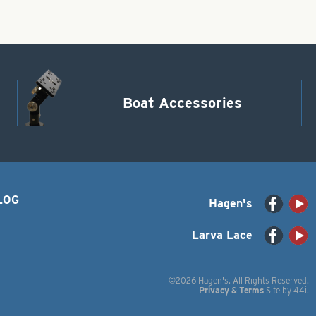
Boat Accessories
LOG
Hagen's
Larva Lace
©2026 Hagen's. All Rights Reserved.
Privacy & Terms
Site by
44i
.