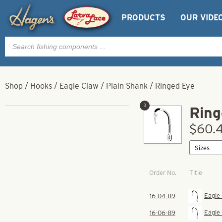
PRODUCTS
OUR VIDE
Products
search
Shop
/
Hooks
/
Eagle Claw
/
Plain Shank
/
Ringed Eye
3
Ring
$60.4
Order No.
Title
Eagle
16-04-89
Eagle
16-06-89