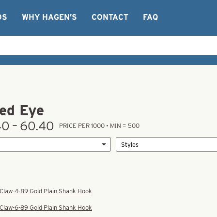
OS
WHY HAGEN’S
CONTACT
FAQ
ed Eye
0 – 60.40
PRICE PER 1000 • MIN = 500
 Claw-4-89 Gold Plain Shank Hook
 Claw-6-89 Gold Plain Shank Hook