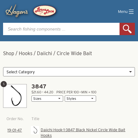
Menu
Products
search
Shop
/
Hooks
/
Daiichi
/
Circle Wide Bait
5
3847
$21.60 – 44.20
PRICE PER 100 • MIN = 100
Title
Order No.
Daiichi Hook-1-3847 Black Nickel Circle Wide Bait
19-01-47
Hooks