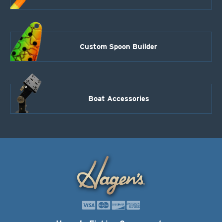
Custom Spoon Builder
Boat Accessories