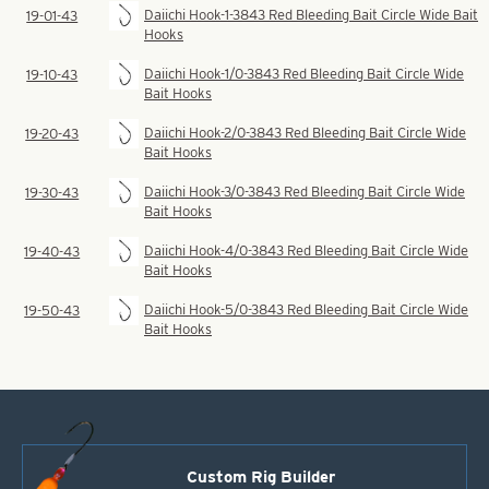
Daiichi Hook-1-3843 Red Bleeding Bait Circle Wide Bait
19-01-43
Hooks
Daiichi Hook-1/0-3843 Red Bleeding Bait Circle Wide
19-10-43
Bait Hooks
Daiichi Hook-2/0-3843 Red Bleeding Bait Circle Wide
19-20-43
Bait Hooks
Daiichi Hook-3/0-3843 Red Bleeding Bait Circle Wide
19-30-43
Bait Hooks
Daiichi Hook-4/0-3843 Red Bleeding Bait Circle Wide
19-40-43
Bait Hooks
Daiichi Hook-5/0-3843 Red Bleeding Bait Circle Wide
19-50-43
Bait Hooks
Custom Rig Builder