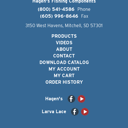
Hagen's Fishing Components
(800) 541-4586
Phone
(605) 996-8646
Fax
3150 West Havens, Mitchell, SD 57301
PRODUCTS
VIDEOS
ABOUT
CONTACT
DOWNLOAD CATALOG
MY ACCOUNT
MY CART
ORDER HISTORY
Hagen's
Larva Lace