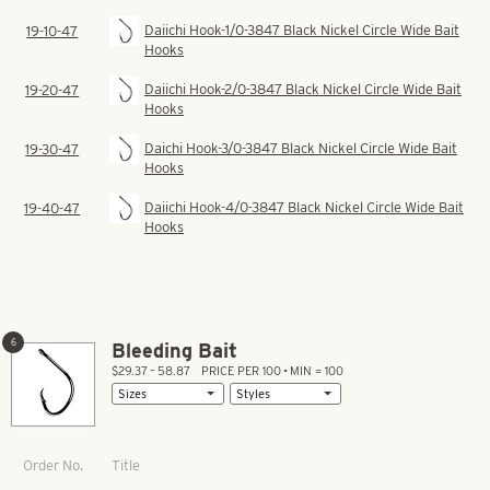
Daiichi Hook-1/0-3847 Black Nickel Circle Wide Bait
19-10-47
Hooks
Daiichi Hook-2/0-3847 Black Nickel Circle Wide Bait
19-20-47
Hooks
Daichi Hook-3/0-3847 Black Nickel Circle Wide Bait
19-30-47
Hooks
Daiichi Hook-4/0-3847 Black Nickel Circle Wide Bait
19-40-47
Hooks
6
Bleeding Bait
$29.37 – 58.87
PRICE PER 100 • MIN = 100
Title
Order No.